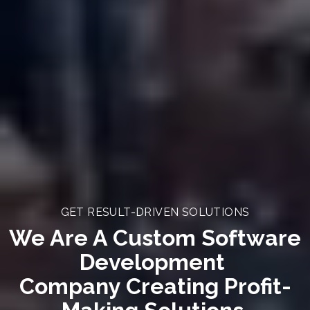
GET RESULT-DRIVEN SOLUTIONS
We Are A Custom Software
Development
Company Creating Profit-