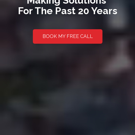
Making Solutions
For The Past 20 Years
BOOK MY FREE CALL