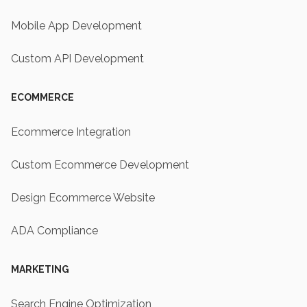
Mobile App Development
Custom API Development
ECOMMERCE
Ecommerce Integration
Custom Ecommerce Development
Design Ecommerce Website
ADA Compliance
MARKETING
Search Engine Optimization