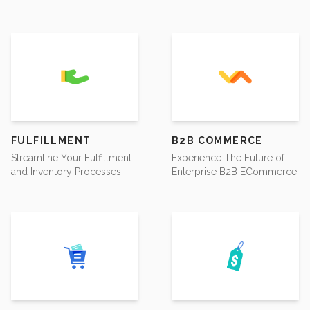
FULFILLMENT
B2B COMMERCE
Streamline Your Fulfillment
Experience The Future of
and Inventory Processes
Enterprise B2B ECommerce