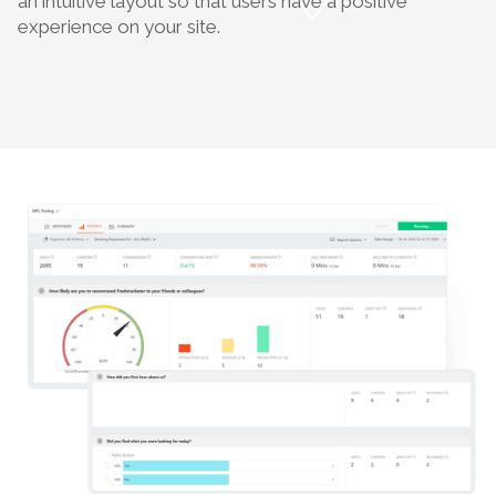
an intuitive layout so that users have a positive
experience on your site.