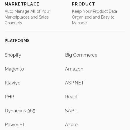
MARKETPLACE
PRODUCT
Auto Manage All of Your
Keep Your Product Data
Marketplaces and Sales
Organized and Easy to
Channels
Manage
PLATFORMS
Shopify
Big Commerce
Magento
Amazon
Klaviyo
ASP.NET
PHP
React
Dynamics 365
SAP 1
Power BI
Azure