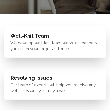
Well-Knit Team
We develop well-knit team websites that help
you reach your target audience.
Resolving Issues
Our team of experts will help you resolve any
website issues you may have.