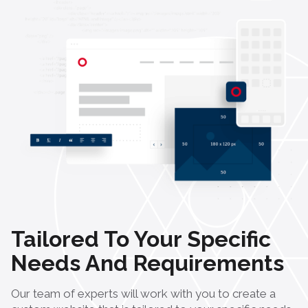
Tailored To Your Specific
Needs And Requirements
Our team of experts will work with you to create a