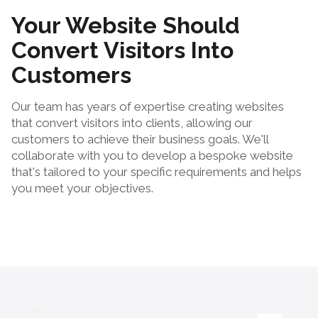
Your Website Should
Convert Visitors Into
Customers
Our team has years of expertise creating websites
that convert visitors into clients, allowing our
customers to achieve their business goals. We'll
collaborate with you to develop a bespoke website
that's tailored to your specific requirements and helps
you meet your objectives.