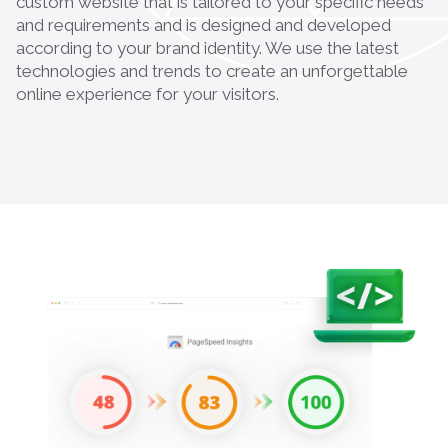
custom website that is tailored to your specific needs
and requirements and is designed and developed
according to your brand identity. We use the latest
technologies and trends to create an unforgettable
online experience for your visitors.