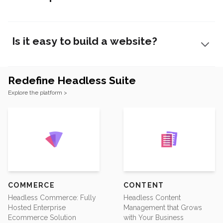
Is it easy to build a website?
Redefine Headless Suite
Footer
Explore the platform >
COMMERCE
CONTENT
Headless Commerce: Fully
Headless Content
Hosted Enterprise
Management that Grows
Ecommerce Solution
with Your Business