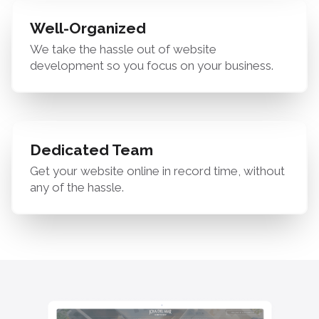
Well-Organized
We take the hassle out of website
development so you focus on your business.
Dedicated Team
Get your website online in record time, without
any of the hassle.