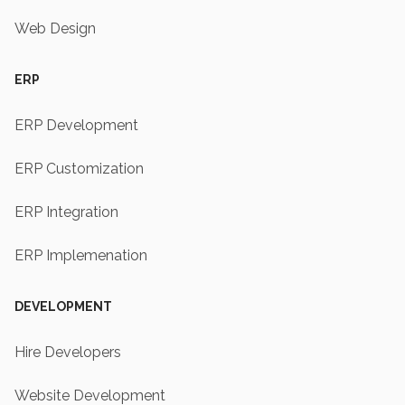
Web Design
ERP
ERP Development
ERP Customization
ERP Integration
ERP Implemenation
DEVELOPMENT
Hire Developers
Website Development