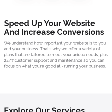
Speed Up Your Website
And Increase Conversions
We understand how important your website is to you
and your business. That's why we offer a variety of
plans that are tailored to meet your unique needs, plus
24/7 customer support and maintenance so you can
focus on what you're good at - running your business.
Explore Our Services