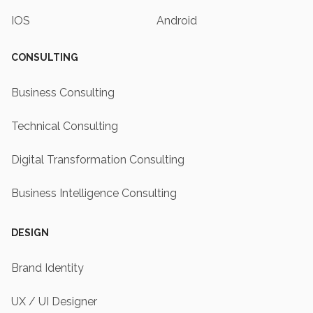
IOS
Android
CONSULTING
Business Consulting
Technical Consulting
Digital Transformation Consulting
Business Intelligence Consulting
DESIGN
Brand Identity
UX / UI Designer