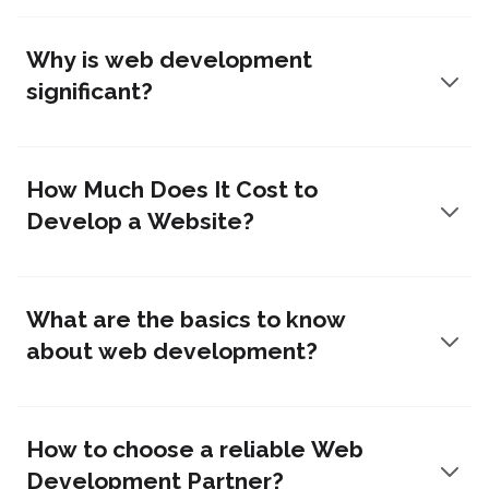
Why is web development
significant?
How Much Does It Cost to
Develop a Website?
What are the basics to know
about web development?
How to choose a reliable Web
Development Partner?