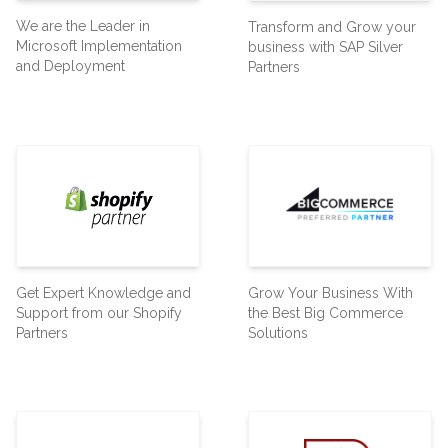
We are the Leader in
Transform and Grow your
Microsoft Implementation
business with SAP Silver
and Deployment
Partners
Get Expert Knowledge and
Grow Your Business With
Support from our Shopify
the Best Big Commerce
Partners
Solutions