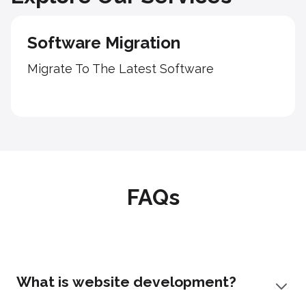
Software Migration
Migrate To The Latest Software
FAQs
What is website development?