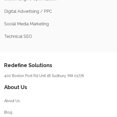
Digital Advertising / PPC
Social Media Marketing
Technical SEO
Footer
Redefine Solutions
400 Boston Post Rd Unit 1B Sudbury, MA 01776
About Us
About Us
Blog