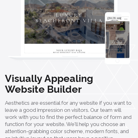
Visually Appealing
Website Builder
Aesthetics are essential for any website if you want to
leave a good impression on visitors. Our team will
work with you to find the perfect balance of form and
function for your website. We'll help you choose an
attention-grabbing color scheme, modern fonts, and