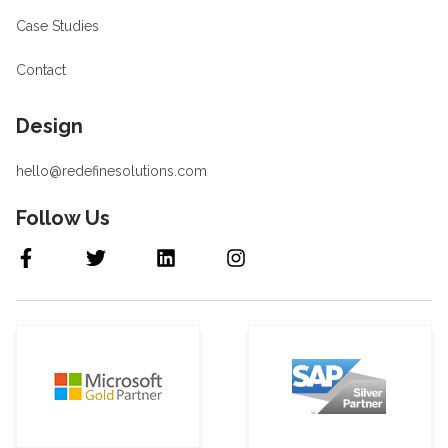
Case Studies
Contact
Design
hello@redefinesolutions.com
Follow Us