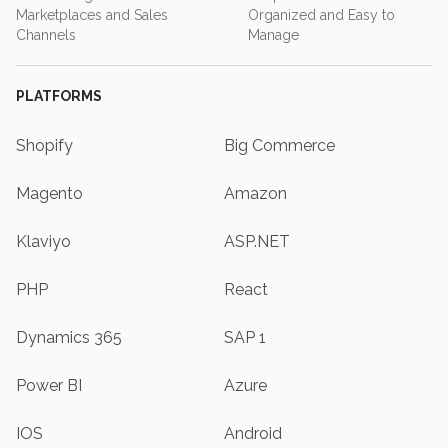
Marketplaces and Sales
Organized and Easy to
Channels
Manage
PLATFORMS
Shopify
Big Commerce
Magento
Amazon
Klaviyo
ASP.NET
PHP
React
Dynamics 365
SAP 1
Power BI
Azure
IOS
Android