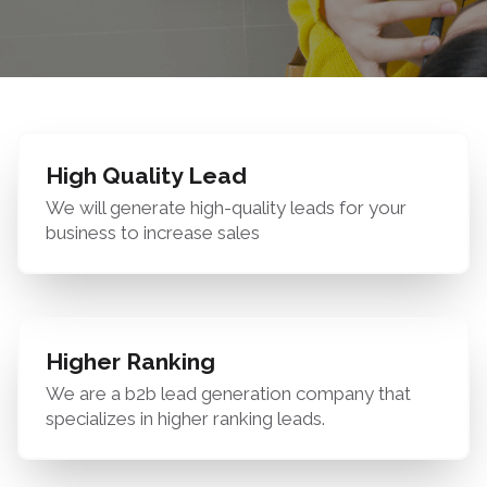
High Quality Lead
We will generate high-quality leads for your
business to increase sales
Higher Ranking
We are a b2b lead generation company that
specializes in higher ranking leads.