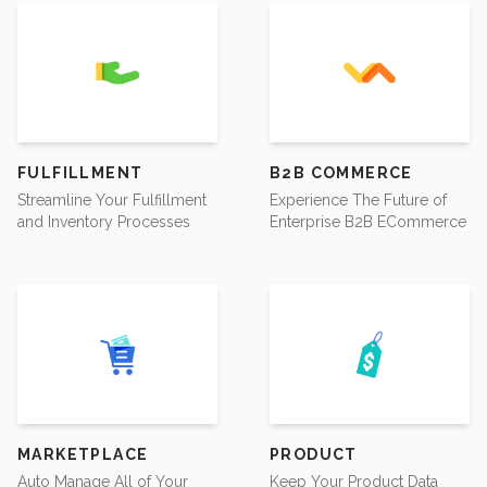
FULFILLMENT
B2B COMMERCE
Streamline Your Fulfillment
Experience The Future of
and Inventory Processes
Enterprise B2B ECommerce
MARKETPLACE
PRODUCT
Auto Manage All of Your
Keep Your Product Data