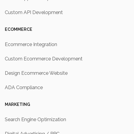
Custom API Development
ECOMMERCE
Ecommerce Integration
Custom Ecommerce Development
Design Ecommerce Website
ADA Compliance
MARKETING
Search Engine Optimization
Digital Advertising / PPC