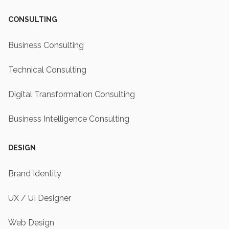
CONSULTING
Business Consulting
Technical Consulting
Digital Transformation Consulting
Business Intelligence Consulting
DESIGN
Brand Identity
UX / UI Designer
Web Design