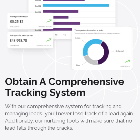
Obtain A Comprehensive
Tracking System
With our comprehensive system for tracking and
managing leads, you'll never lose track of a lead again.
Additionally, our nurturing tools will make sure that no
lead falls through the cracks.