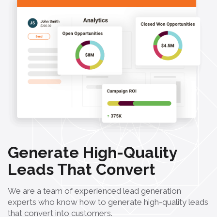
Generate High-Quality
Leads That Convert
We are a team of experienced lead generation
experts who know how to generate high-quality leads
that convert into customers.