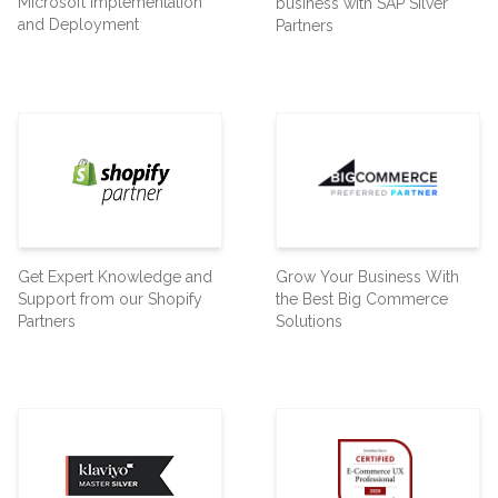
Microsoft Implementation
business with SAP Silver
and Deployment
Partners
Get Expert Knowledge and
Grow Your Business With
Support from our Shopify
the Best Big Commerce
Partners
Solutions