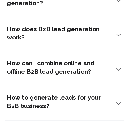
generation?
How does B2B lead generation
work?
How can I combine online and
offline B2B lead generation?
How to generate leads for your
B2B business?