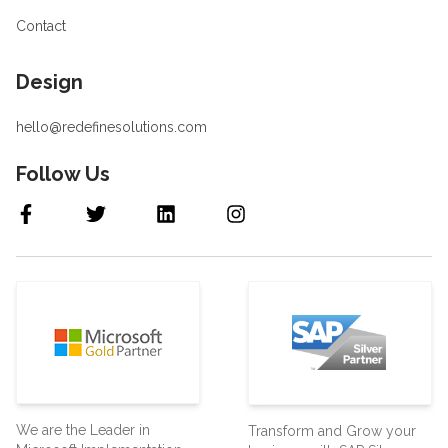
Contact
Design
hello@redefinesolutions.com
Follow Us
We are the Leader in
Transform and Grow your