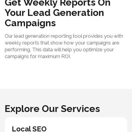
Get Weekly Reports On
Your Lead Generation
Campaigns
Our lead generation reporting tool provides you with
weekly reports that show how your campaigns are
performing. This data will help you optimize your
campaigns for maximum ROI.
Explore Our Services
Local SEO