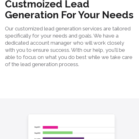
Custmoized Lead
Generation For Your Needs
Our customized lead generation services are tailored
specifically for your needs and goals. We have a
dedicated account manager who will work closely
with you to ensure success. With our help, you'll be
able to focus on what you do best while we take care
of the lead generation process.