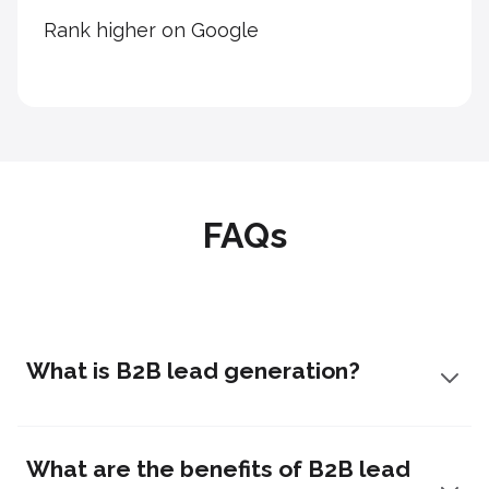
Rank higher on Google
FAQs
What is B2B lead generation?
What are the benefits of B2B lead