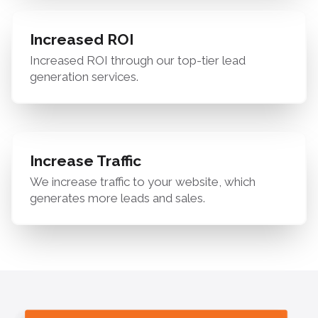
Increased ROI
Increased ROI through our top-tier lead
generation services.
Increase Traffic
We increase traffic to your website, which
generates more leads and sales.