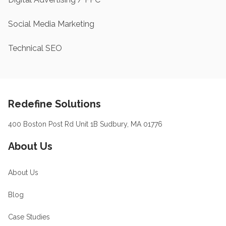
Social Media Marketing
Technical SEO
Footer
Redefine Solutions
400 Boston Post Rd Unit 1B Sudbury, MA 01776
About Us
About Us
Blog
Case Studies