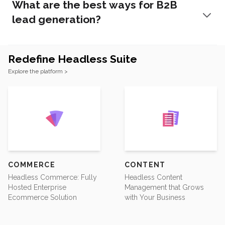
What are the best ways for B2B
lead generation?
Redefine Headless Suite
Footer
Explore the platform >
COMMERCE
CONTENT
Headless Commerce: Fully
Headless Content
Hosted Enterprise
Management that Grows
Ecommerce Solution
with Your Business