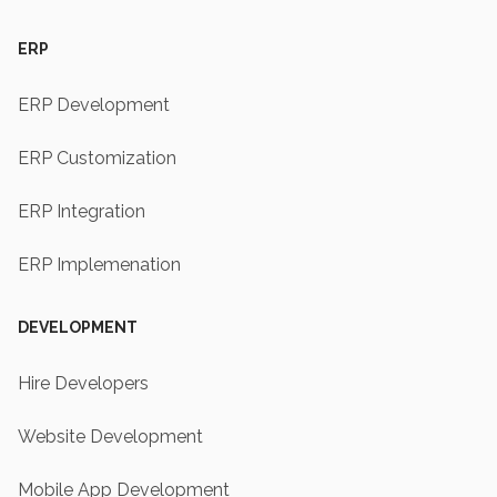
ERP
ERP Development
ERP Customization
ERP Integration
ERP Implemenation
DEVELOPMENT
Hire Developers
Website Development
Mobile App Development