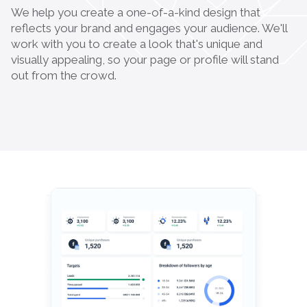
We help you create a one-of-a-kind design that
reflects your brand and engages your audience. We'll
work with you to create a look that's unique and
visually appealing, so your page or profile will stand
out from the crowd.