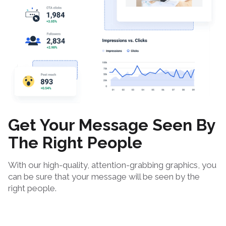
Get Your Message Seen By
The Right People
With our high-quality, attention-grabbing graphics, you
can be sure that your message will be seen by the
right people.