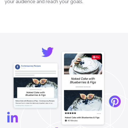
your audience and reach your goals.