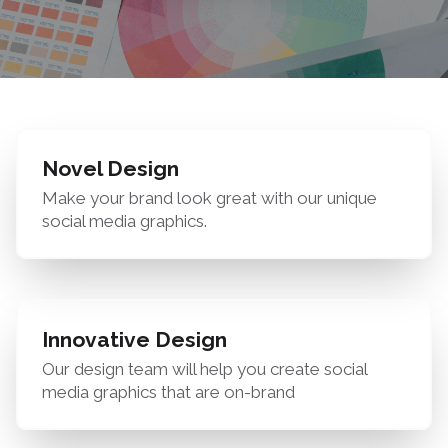
Novel Design
Make your brand look great with our unique
social media graphics.
Innovative Design
Our design team will help you create social
media graphics that are on-brand