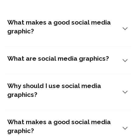
What makes a good social media
graphic?
What are social media graphics?
Why should I use social media
graphics?
What makes a good social media
graphic?