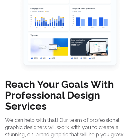
Reach Your Goals With
Professional Design
Services
We can help with that! Our team of professional
graphic designers will work with you to create a
stunning, on-brand graphic that will help you grow