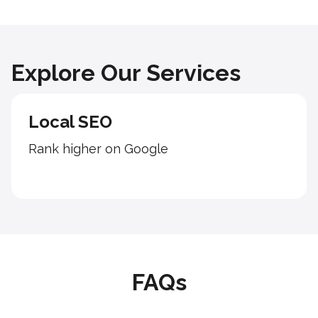
Explore Our Services
Local SEO
Rank higher on Google
FAQs