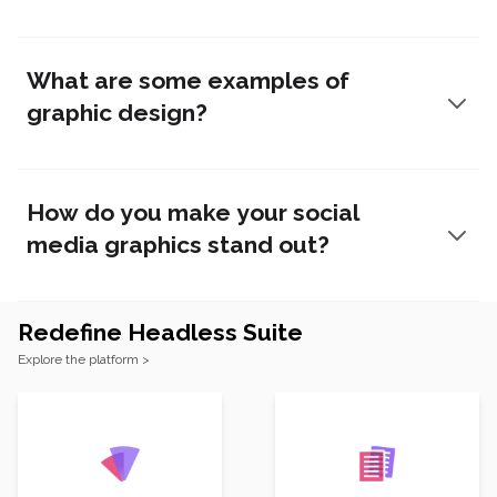
What are some examples of
graphic design?
How do you make your social
media graphics stand out?
Redefine Headless Suite
Footer
Explore the platform >