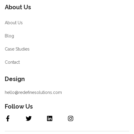
About Us
About Us
Blog
Case Studies
Contact
Design
hello@redefinesolutions.com
Follow Us