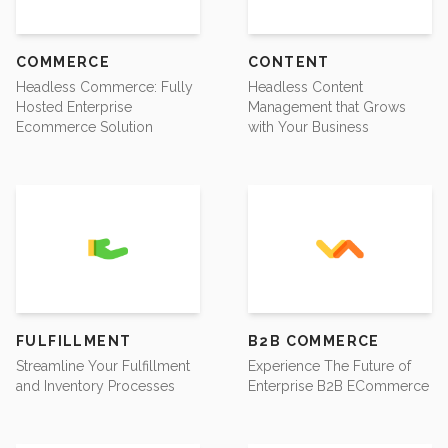
COMMERCE
CONTENT
Headless Commerce: Fully
Headless Content
Hosted Enterprise
Management that Grows
Ecommerce Solution
with Your Business
FULFILLMENT
B2B COMMERCE
Streamline Your Fulfillment
Experience The Future of
and Inventory Processes
Enterprise B2B ECommerce