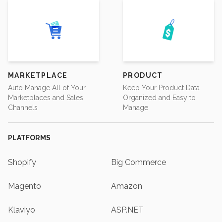
MARKETPLACE
PRODUCT
Auto Manage All of Your
Keep Your Product Data
Marketplaces and Sales
Organized and Easy to
Channels
Manage
PLATFORMS
Shopify
Big Commerce
Magento
Amazon
Klaviyo
ASP.NET