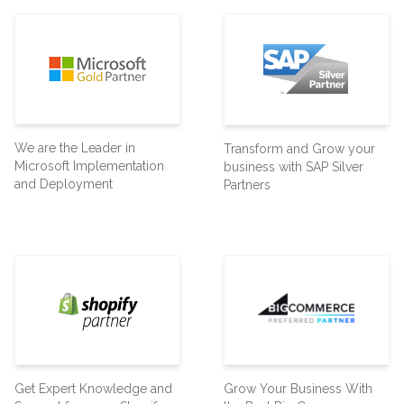
We are the Leader in
Transform and Grow your
Microsoft Implementation
business with SAP Silver
and Deployment
Partners
Get Expert Knowledge and
Grow Your Business With