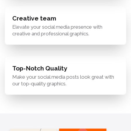
Creative team
Elevate your social media presence with
creative and professional graphics.
Top-Notch Quality
Make your social media posts look great with
our top-quality graphics.