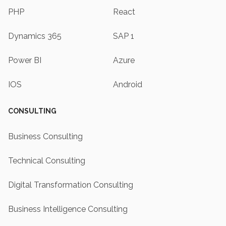
PHP
React
Dynamics 365
SAP 1
Power BI
Azure
IOS
Android
CONSULTING
Business Consulting
Technical Consulting
Digital Transformation Consulting
Business Intelligence Consulting