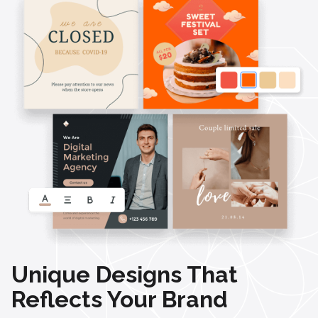
Unique Designs That
Reflects Your Brand