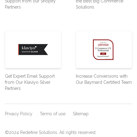
Support from our Shopify
the Best Big Commerce
Partners
Solutions
Get Expert Email Support
Increase Conversions with
from Our Klaviyo Silver
Our Baymard Certified Team
Partners
Privacy Policy
Terms of use
Sitemap
©2024 Redefine Solutions. All rights reserved.