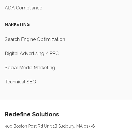
ADA Compliance
MARKETING
Search Engine Optimization
Digital Advertising / PPC
Social Media Marketing
Technical SEO
Footer
Redefine Solutions
400 Boston Post Rd Unit 1B Sudbury, MA 01776