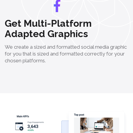
Get Multi-Platform
Adapted Graphics
We create a sized and formatted social media graphic
for you that is sized and formatted correctly for your
chosen platforms.