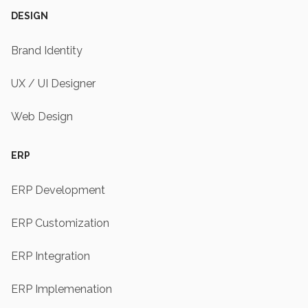
DESIGN
Brand Identity
UX / UI Designer
Web Design
ERP
ERP Development
ERP Customization
ERP Integration
ERP Implemenation