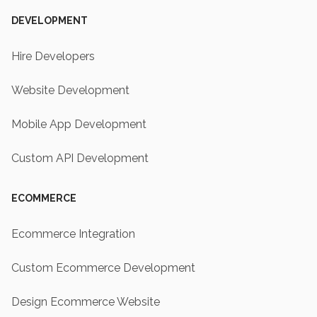
DEVELOPMENT
Hire Developers
Website Development
Mobile App Development
Custom API Development
ECOMMERCE
Ecommerce Integration
Custom Ecommerce Development
Design Ecommerce Website