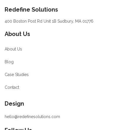
Footer
Redefine Solutions
400 Boston Post Rd Unit 1B Sudbury, MA 01776
About Us
About Us
Blog
Case Studies
Contact
Design
hello@redefinesolutions.com