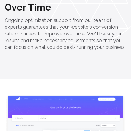
Over Time
Ongoing optimization support from our team of
experts guarantees that your website's conversion
rate continues to improve over time. We'll track your
results and make necessary adjustments so that you
can focus on what you do best- running your business.