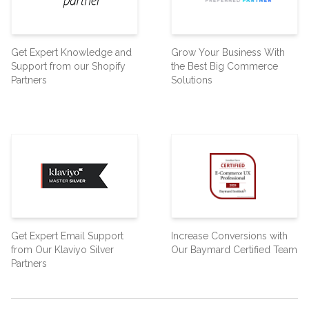
Get Expert Knowledge and
Grow Your Business With
Support from our Shopify
the Best Big Commerce
Partners
Solutions
Get Expert Email Support
Increase Conversions with
from Our Klaviyo Silver
Our Baymard Certified Team
Partners