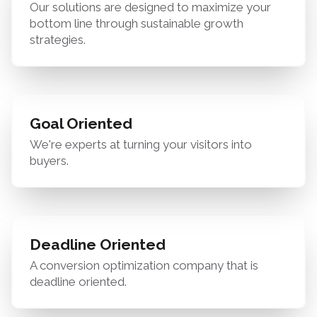
Our solutions are designed to maximize your
bottom line through sustainable growth
strategies.
Goal Oriented
We're experts at turning your visitors into
buyers.
Deadline Oriented
A conversion optimization company that is
deadline oriented.