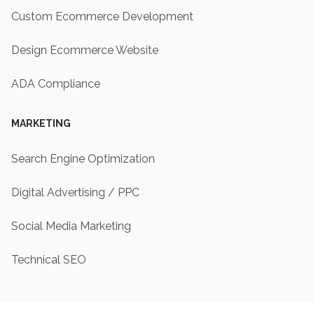
Custom Ecommerce Development
Design Ecommerce Website
ADA Compliance
MARKETING
Search Engine Optimization
Digital Advertising / PPC
Social Media Marketing
Technical SEO