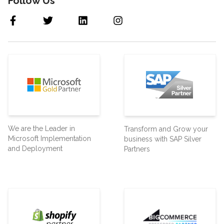
Follow Us
We are the Leader in
Transform and Grow your
Microsoft Implementation
business with SAP Silver
and Deployment
Partners