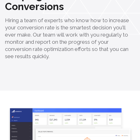
Conversions
Hiring a team of experts who know how to increase
your conversion rate is the smartest decision you'll
ever make. Our team will work with you regularly to
monitor and report on the progress of your
conversion rate optimization efforts so that you can
see results quickly.