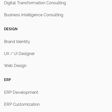
Digital Transformation Consulting
Business Intelligence Consulting
DESIGN
Brand Identity
UX / UI Designer
Web Design
ERP
ERP Development
ERP Customization