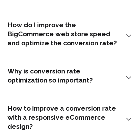
How do I improve the
BigCommerce web store speed
and optimize the conversion rate?
Why is conversion rate
optimization so important?
How to improve a conversion rate
with a responsive eCommerce
design?