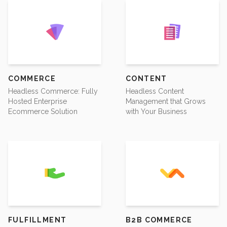
COMMERCE
CONTENT
Headless Commerce: Fully
Headless Content
Hosted Enterprise
Management that Grows
Ecommerce Solution
with Your Business
FULFILLMENT
B2B COMMERCE