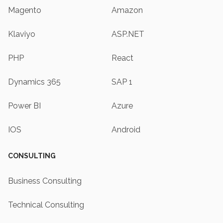
Magento
Amazon
Klaviyo
ASP.NET
PHP
React
Dynamics 365
SAP 1
Power BI
Azure
IOS
Android
CONSULTING
Business Consulting
Technical Consulting