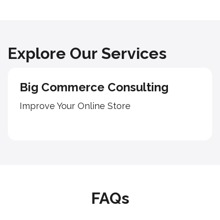
Explore Our Services
Big Commerce Consulting
Improve Your Online Store
FAQs