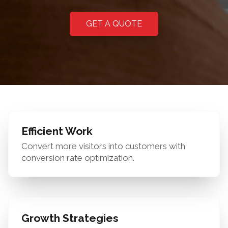
GET A QUOTE
Efficient Work
Convert more visitors into customers with
conversion rate optimization.
Growth Strategies