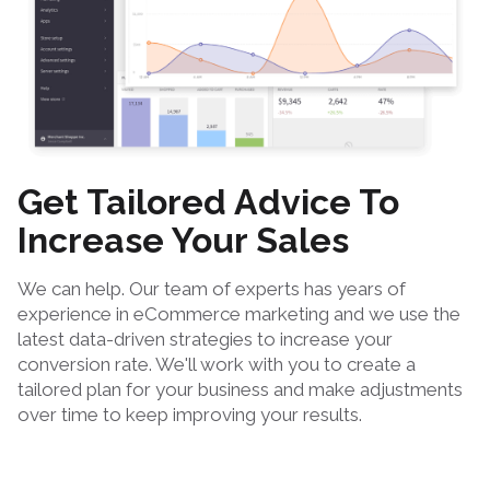
Get Tailored Advice To
Increase Your Sales
We can help. Our team of experts has years of
experience in eCommerce marketing and we use the
latest data-driven strategies to increase your
conversion rate. We'll work with you to create a
tailored plan for your business and make adjustments
over time to keep improving your results.