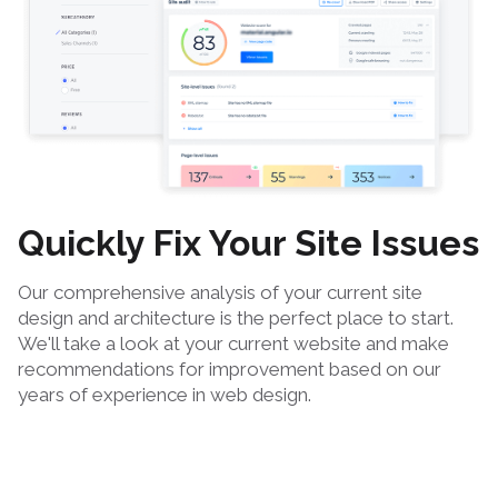
Quickly Fix Your Site Issues
Our comprehensive analysis of your current site
design and architecture is the perfect place to start.
We'll take a look at your current website and make
recommendations for improvement based on our
years of experience in web design.