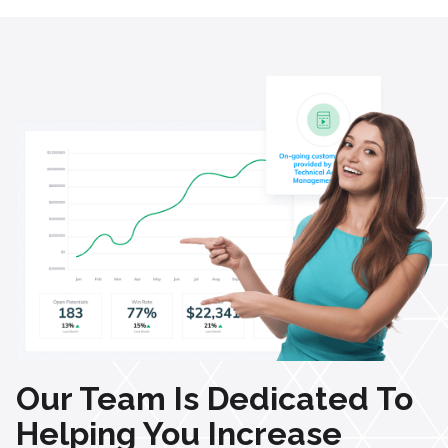
Our Team Is Dedicated To
Helping You Increase