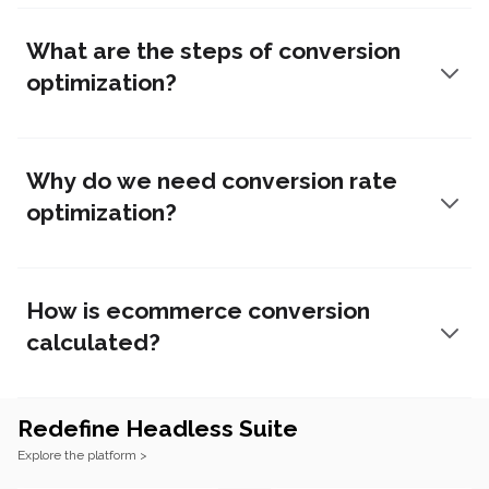
What are the steps of conversion
optimization?
Why do we need conversion rate
optimization?
How is ecommerce conversion
calculated?
Redefine Headless Suite
Footer
Explore the platform >