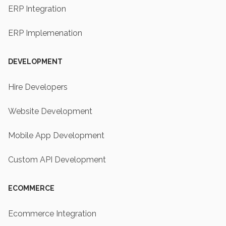
ERP Integration
ERP Implemenation
DEVELOPMENT
Hire Developers
Website Development
Mobile App Development
Custom API Development
ECOMMERCE
Ecommerce Integration