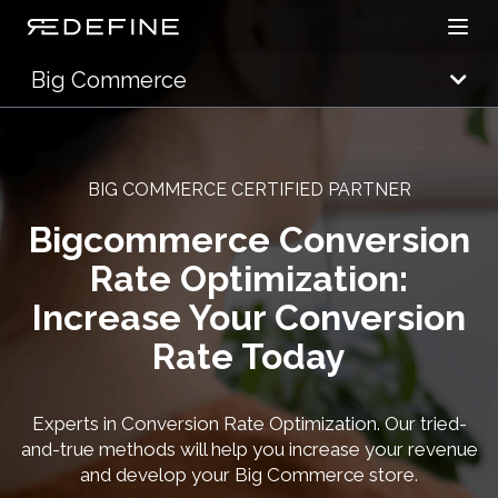
Open
Redefine Solutions
Big Commerce
BIG COMMERCE CERTIFIED PARTNER
Bigcommerce Conversion
Rate Optimization:
Increase Your Conversion
Rate Today
Experts in Conversion Rate Optimization. Our tried-
and-true methods will help you increase your revenue
and develop your Big Commerce store.