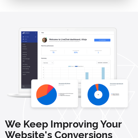
We Keep Improving Your
Website's Conversions