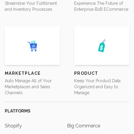
Streamline Your Fulfillment
Experience The Future of
and Inventory Processes
Enterprise B2B ECommerce
MARKETPLACE
PRODUCT
Auto Manage All of Your
Keep Your Product Data
Marketplaces and Sales
Organized and Easy to
Channels
Manage
PLATFORMS
Shopify
Big Commerce