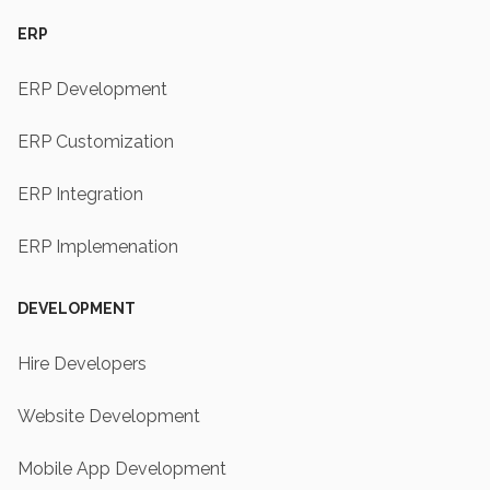
ERP
ERP Development
ERP Customization
ERP Integration
ERP Implemenation
DEVELOPMENT
Hire Developers
Website Development
Mobile App Development