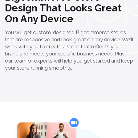
Design That Looks Great
On Any Device
You will get custom-designed Bigcommerce stores
that are responsive and look great on any device. We'll
work with you to create a store that reflects your
brand and meets your specific business needs. Plus,
our team of experts will help you get started and keep
your store running smoothly.