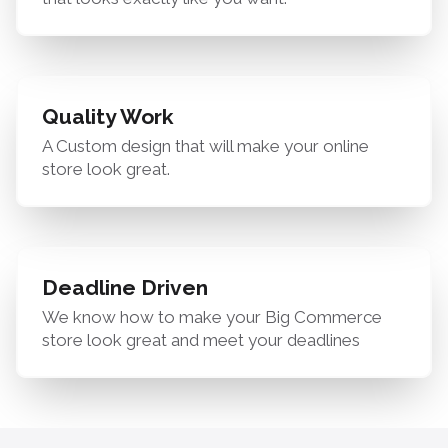
Quality Work
A Custom design that will make your online
store look great.
Deadline Driven
We know how to make your Big Commerce
store look great and meet your deadlines