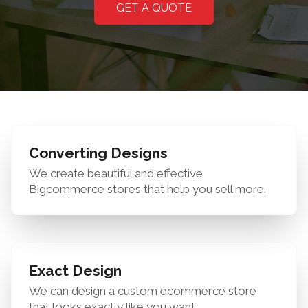
GET A QUOTE
Converting Designs
We create beautiful and effective
Bigcommerce stores that help you sell more.
Exact Design
We can design a custom ecommerce store
that looks exactly like you want.