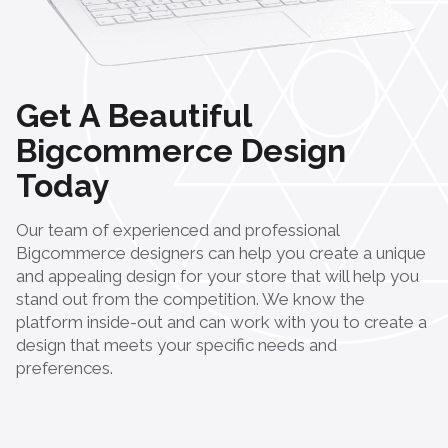
Get A Beautiful
Bigcommerce Design
Today
Our team of experienced and professional
Bigcommerce designers can help you create a unique
and appealing design for your store that will help you
stand out from the competition. We know the
platform inside-out and can work with you to create a
design that meets your specific needs and
preferences.