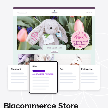
Bigcommerce Store