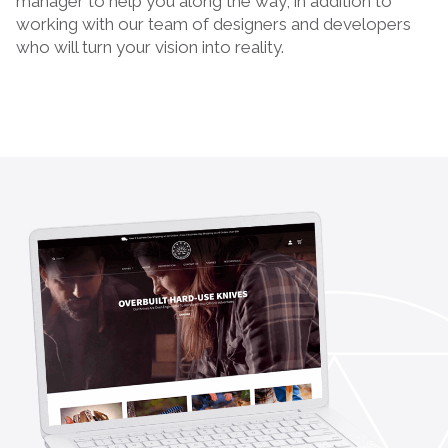
manager to help you along the way, in addition to
working with our team of designers and developers
who will turn your vision into reality.