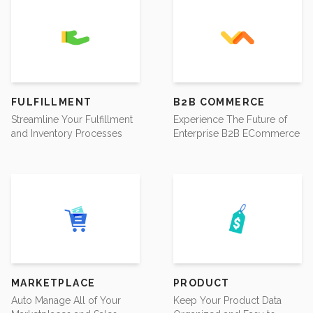
FULFILLMENT
B2B COMMERCE
Streamline Your Fulfillment
Experience The Future of
and Inventory Processes
Enterprise B2B ECommerce
MARKETPLACE
PRODUCT
Auto Manage All of Your
Keep Your Product Data