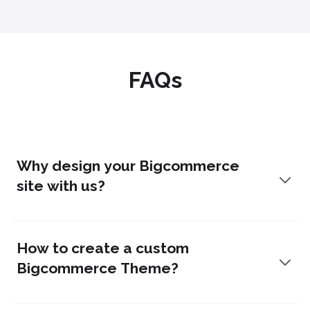
FAQs
Why design your Bigcommerce
site with us?
How to create a custom
Bigcommerce Theme?