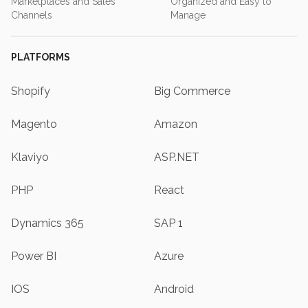
Marketplaces and Sales
Organized and Easy to
Channels
Manage
PLATFORMS
Shopify
Big Commerce
Magento
Amazon
Klaviyo
ASP.NET
PHP
React
Dynamics 365
SAP 1
Power BI
Azure
IOS
Android