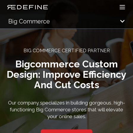
Open
Redefine Solutions
Big Commerce
BIG COMMERCE CERTIFIED PARTNER
Bigcommerce Custom
Design: Improve Efficiency
And Cut Costs
Our company specializes in building gorgeous, high-
functioning Big Commerce stores that will elevate
your online sales.