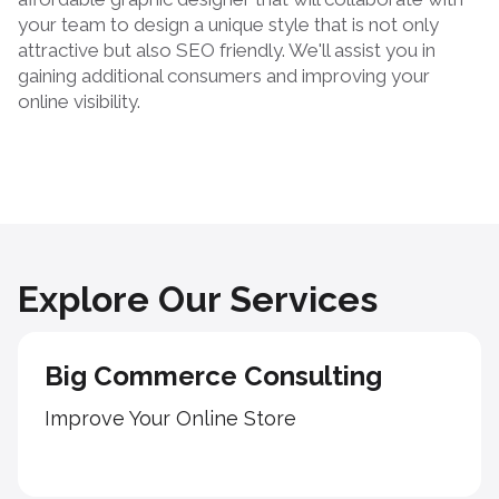
your team to design a unique style that is not only
attractive but also SEO friendly. We'll assist you in
gaining additional consumers and improving your
online visibility.
Explore Our Services
Big Commerce Consulting
Improve Your Online Store