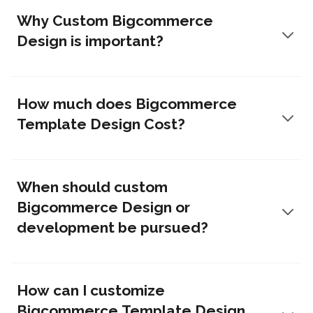
Why Custom Bigcommerce
Design is important?
How much does Bigcommerce
Template Design Cost?
When should custom
Bigcommerce Design or
development be pursued?
How can I customize
Bigcommerce Template Design