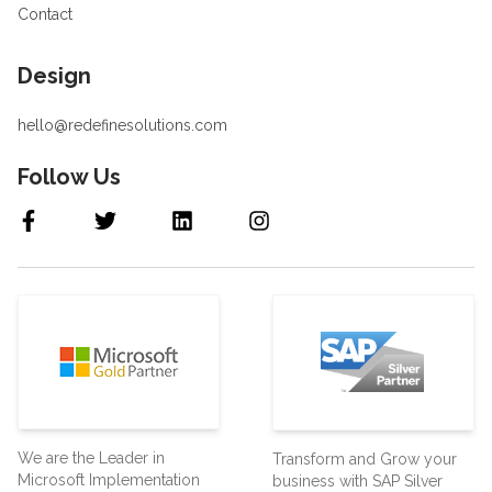
Contact
Design
hello@redefinesolutions.com
Follow Us
We are the Leader in
Transform and Grow your
Microsoft Implementation
business with SAP Silver