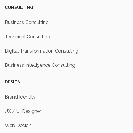
CONSULTING
Business Consulting
Technical Consulting
Digital Transformation Consulting
Business Intelligence Consulting
DESIGN
Brand Identity
UX / UI Designer
Web Design