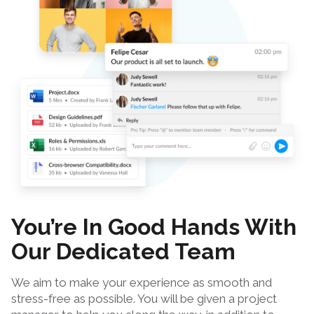
You’re In Good Hands With
Our Dedicated Team
We aim to make your experience as smooth and
stress-free as possible. You will be given a project