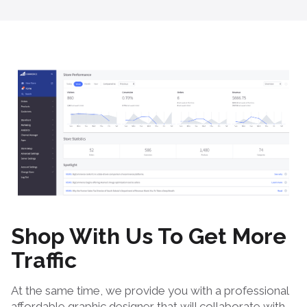
Shop With Us To Get More
Traffic
At the same time, we provide you with a professional
affordable graphic designer that will collaborate with