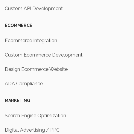
Custom API Development
ECOMMERCE
Ecommerce Integration
Custom Ecommerce Development
Design Ecommerce Website
ADA Compliance
MARKETING
Search Engine Optimization
Digital Advertising / PPC