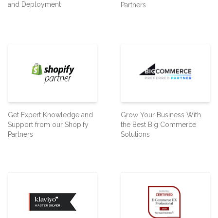
and Deployment
Partners
Get Expert Knowledge and
Grow Your Business With
Support from our Shopify
the Best Big Commerce
Partners
Solutions