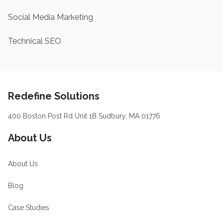
Social Media Marketing
Technical SEO
Footer
Redefine Solutions
400 Boston Post Rd Unit 1B Sudbury, MA 01776
About Us
About Us
Blog
Case Studies