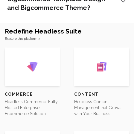
and Bigcommerce Theme?
Redefine Headless Suite
Footer
Explore the platform >
COMMERCE
CONTENT
Headless Commerce: Fully
Headless Content
Hosted Enterprise
Management that Grows
Ecommerce Solution
with Your Business