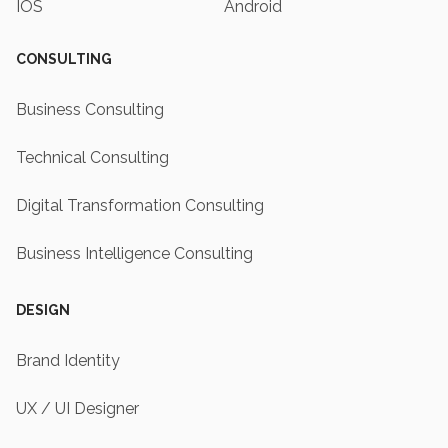
IOS
Android
CONSULTING
Business Consulting
Technical Consulting
Digital Transformation Consulting
Business Intelligence Consulting
DESIGN
Brand Identity
UX / UI Designer