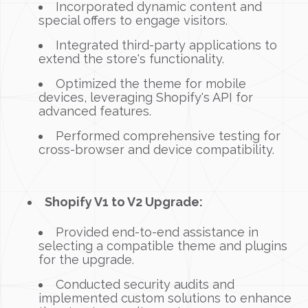
Incorporated dynamic content and
special offers to engage visitors.
Integrated third-party applications to
extend the store's functionality.
Optimized the theme for mobile
devices, leveraging Shopify's API for
advanced features.
Performed comprehensive testing for
cross-browser and device compatibility.
Shopify V1 to V2 Upgrade:
Provided end-to-end assistance in
selecting a compatible theme and plugins
for the upgrade.
Conducted security audits and
implemented custom solutions to enhance