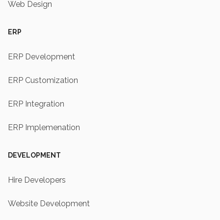
Web Design
ERP
ERP Development
ERP Customization
ERP Integration
ERP Implemenation
DEVELOPMENT
Hire Developers
Website Development