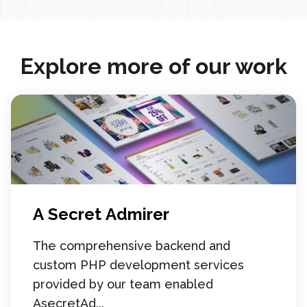
Explore more of our work
A Secret Admirer
The comprehensive backend and
custom PHP development services
provided by our team enabled
AsecretAd...