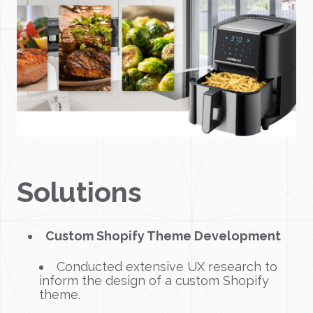
Solutions
Custom Shopify Theme Development
Conducted extensive UX research to
inform the design of a custom Shopify
theme.