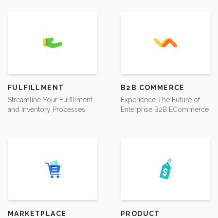
FULFILLMENT
B2B COMMERCE
Streamline Your Fulfillment
Experience The Future of
and Inventory Processes
Enterprise B2B ECommerce
MARKETPLACE
PRODUCT