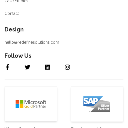
Case Studies
Contact
Design
hello@redefinesolutions.com
Follow Us