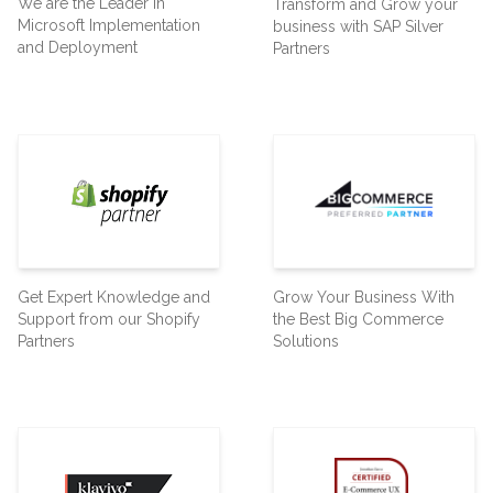
We are the Leader in
Transform and Grow your
Microsoft Implementation
business with SAP Silver
and Deployment
Partners
Get Expert Knowledge and
Grow Your Business With
Support from our Shopify
the Best Big Commerce
Partners
Solutions