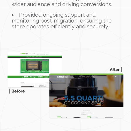
wider audience and driving conversions.
Provided ongoing support and
monitoring post-migration, ensuring the
store operates efficiently and securely.