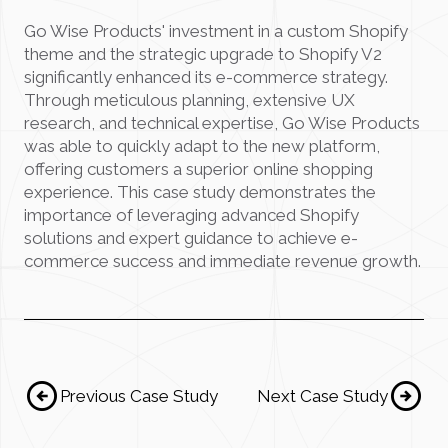
Go Wise Products' investment in a custom Shopify
theme and the strategic upgrade to Shopify V2
significantly enhanced its e-commerce strategy.
Through meticulous planning, extensive UX
research, and technical expertise, Go Wise Products
was able to quickly adapt to the new platform,
offering customers a superior online shopping
experience. This case study demonstrates the
importance of leveraging advanced Shopify
solutions and expert guidance to achieve e-
commerce success and immediate revenue growth.
arrow_circle_left
arrow_circle_Right
Previous Case Study
Next Case Study