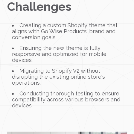
Challenges
Creating a custom Shopify theme that
aligns with Go Wise Products' brand and
conversion goals.
Ensuring the new theme is fully
responsive and optimized for mobile
devices.
Migrating to Shopify V2 without
disrupting the existing online store's
operations.
Conducting thorough testing to ensure
compatibility across various browsers and
devices.