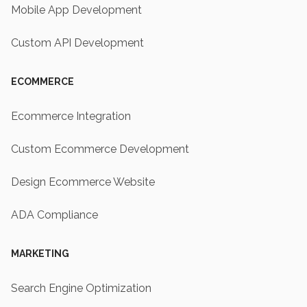
Mobile App Development
Custom API Development
ECOMMERCE
Ecommerce Integration
Custom Ecommerce Development
Design Ecommerce Website
ADA Compliance
MARKETING
Search Engine Optimization