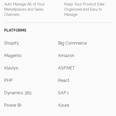
Auto Manage All of Your
Keep Your Product Data
Marketplaces and Sales
Organized and Easy to
Channels
Manage
PLATFORMS
Shopify
Big Commerce
Magento
Amazon
Klaviyo
ASP.NET
PHP
React
Dynamics 365
SAP 1
Power BI
Azure