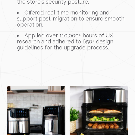
the store's security posture.
Offered real-time monitoring and
support post-migration to ensure smooth
operation.
Applied over 110,000+ hours of UX
research and adhered to 650+ design
guidelines for the upgrade process.