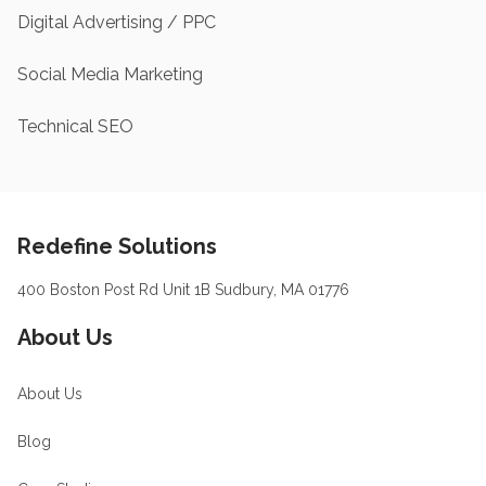
Digital Advertising / PPC
Social Media Marketing
Technical SEO
Footer
Redefine Solutions
400 Boston Post Rd Unit 1B Sudbury, MA 01776
About Us
About Us
Blog