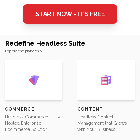
START NOW - IT’S FREE
Redefine Headless Suite
Footer
Explore the platform >
COMMERCE
CONTENT
Headless Commerce: Fully
Headless Content
Hosted Enterprise
Management that Grows
Ecommerce Solution
with Your Business