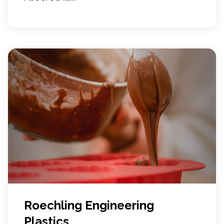
Roechling Engineering
Plastics