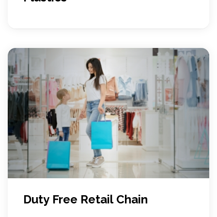
Duty Free Retail Chain