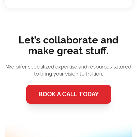
Let’s collaborate and
make great stuff.
We offer specialized expertise and resources tailored
to bring your vision to fruition.
BOOK A CALL TODAY