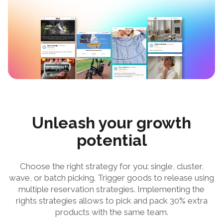
Unleash your growth
potential
Choose the right strategy for you: single, cluster,
wave, or batch picking. Trigger goods to release using
multiple reservation strategies. Implementing the
rights strategies allows to pick and pack 30% extra
products with the same team.