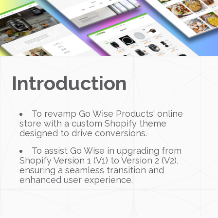
Introduction
To revamp Go Wise Products' online
store with a custom Shopify theme
designed to drive conversions.
To assist Go Wise in upgrading from
Shopify Version 1 (V1) to Version 2 (V2),
ensuring a seamless transition and
enhanced user experience.