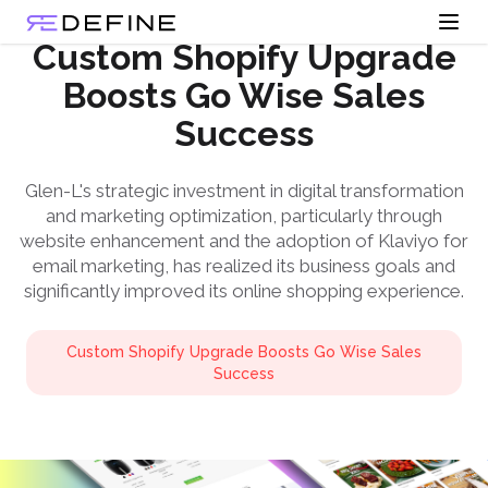
Open
Redefine Solutions
Custom Shopify Upgrade
Boosts Go Wise Sales
Success
Glen-L's strategic investment in digital transformation
and marketing optimization, particularly through
website enhancement and the adoption of Klaviyo for
email marketing, has realized its business goals and
significantly improved its online shopping experience.
Custom Shopify Upgrade Boosts Go Wise Sales
Success