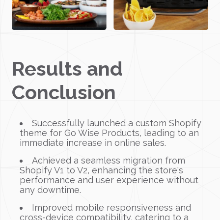
Results and
Conclusion
Successfully launched a custom Shopify
theme for Go Wise Products, leading to an
immediate increase in online sales.
Achieved a seamless migration from
Shopify V1 to V2, enhancing the store's
performance and user experience without
any downtime.
Improved mobile responsiveness and
cross-device compatibility, catering to a