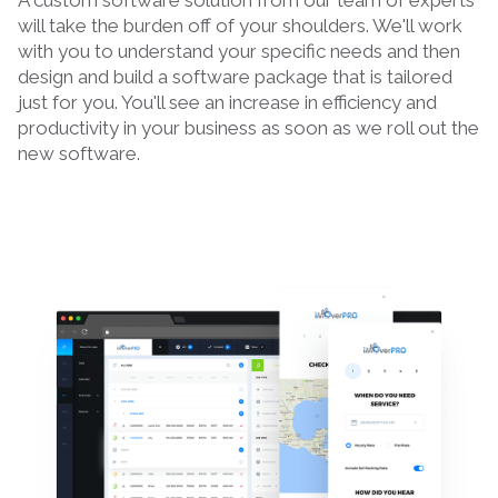
A custom software solution from our team of experts
will take the burden off of your shoulders. We'll work
with you to understand your specific needs and then
design and build a software package that is tailored
just for you. You'll see an increase in efficiency and
productivity in your business as soon as we roll out the
new software.