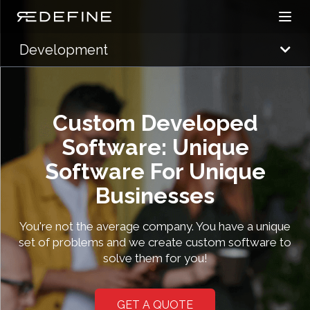
Open
Redefine Solutions
Development
Custom Developed
Software: Unique
Software For Unique
Businesses
You're not the average company. You have a unique
set of problems and we create custom software to
solve them for you!
GET A QUOTE