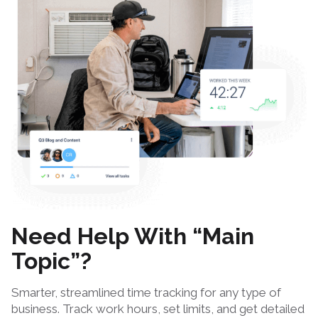
Need Help With “Main
Topic”?
Smarter, streamlined time tracking for any type of
business. Track work hours, set limits, and get detailed