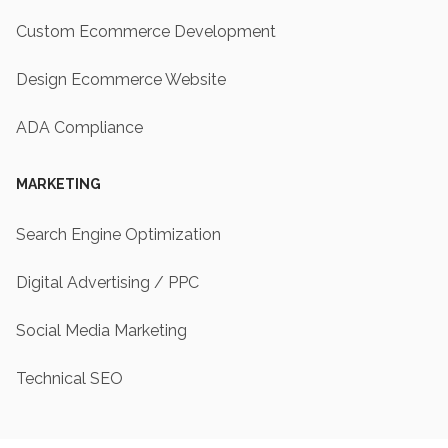
Custom Ecommerce Development
Design Ecommerce Website
ADA Compliance
MARKETING
Search Engine Optimization
Digital Advertising / PPC
Social Media Marketing
Technical SEO