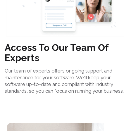
Access To Our Team Of
Experts
Our team of experts offers ongoing support and
maintenance for your software. We'll keep your
software up-to-date and compliant with industry
standards, so you can focus on running your business.