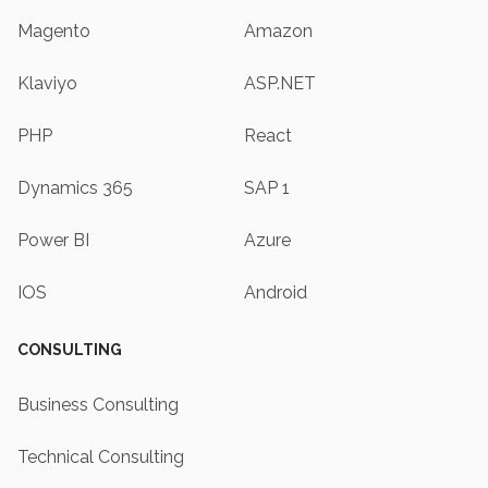
Magento
Amazon
Klaviyo
ASP.NET
PHP
React
Dynamics 365
SAP 1
Power BI
Azure
IOS
Android
CONSULTING
Business Consulting
Technical Consulting