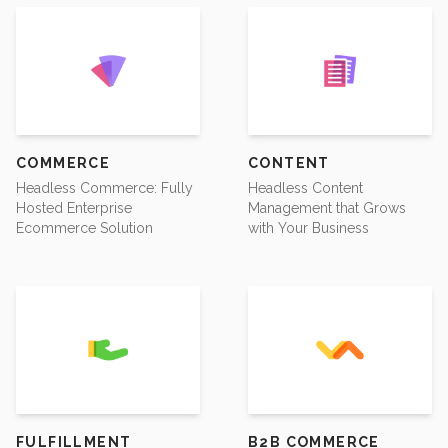
COMMERCE
CONTENT
Headless Commerce: Fully
Headless Content
Hosted Enterprise
Management that Grows
Ecommerce Solution
with Your Business
FULFILLMENT
B2B COMMERCE