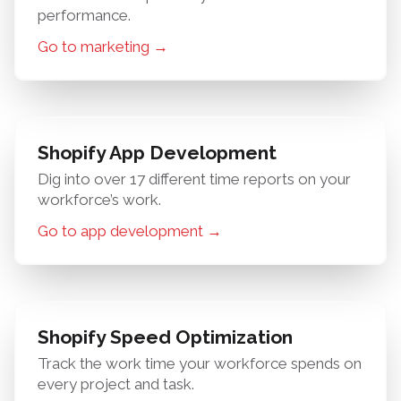
performance.
Go to marketing →
Shopify App Development
Dig into over 17 different time reports on your
workforce’s work.
Go to app development →
Shopify Speed Optimization
Track the work time your workforce spends on
every project and task.