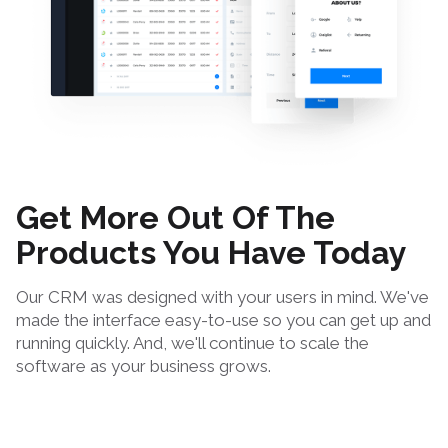
Get More Out Of The
Products You Have Today
Our CRM was designed with your users in mind. We've
made the interface easy-to-use so you can get up and
running quickly. And, we'll continue to scale the
software as your business grows.