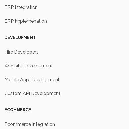
ERP Integration
ERP Implemenation
DEVELOPMENT
Hire Developers
Website Development
Mobile App Development
Custom API Development
ECOMMERCE
Ecommerce Integration