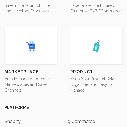
Streamline Your Fulfillment
Experience The Future of
and Inventory Processes
Enterprise B2B ECommerce
MARKETPLACE
PRODUCT
Auto Manage All of Your
Keep Your Product Data
Marketplaces and Sales
Organized and Easy to
Channels
Manage
PLATFORMS
Shopify
Big Commerce