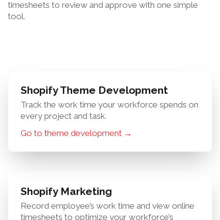
timesheets to review and approve with one simple
tool.
Shopify Theme Development
Track the work time your workforce spends on
every project and task.
Go to theme development →
Shopify Marketing
Record employee’s work time and view online
timesheets to optimize your workforce’s