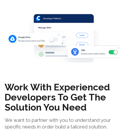
Work With Experienced
Developers To Get The
Solution You Need
We want to partner with you to understand your
specific needs in order build a tailored solution.