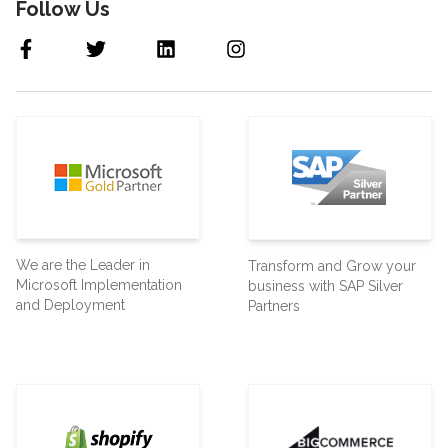
Follow Us
We are the Leader in
Transform and Grow your
Microsoft Implementation
business with SAP Silver
and Deployment
Partners