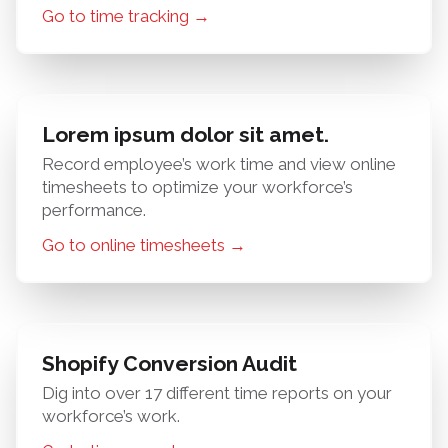
Go to time tracking →
Lorem ipsum dolor sit amet.
Record employee’s work time and view online
timesheets to optimize your workforce’s
performance.
Go to online timesheets →
Shopify Conversion Audit
Dig into over 17 different time reports on your
workforce’s work.