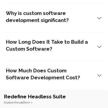
Why is custom software
development significant?
How Long Does It Take to Build a
Custom Software?
How Much Does Custom
Software Development Cost?
Redefine Headless Suite
Footer
Explore the platform >