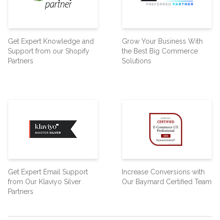
Get Expert Knowledge and
Grow Your Business With
Support from our Shopify
the Best Big Commerce
Partners
Solutions
Get Expert Email Support
Increase Conversions with
from Our Klaviyo Silver
Our Baymard Certified Team
Partners