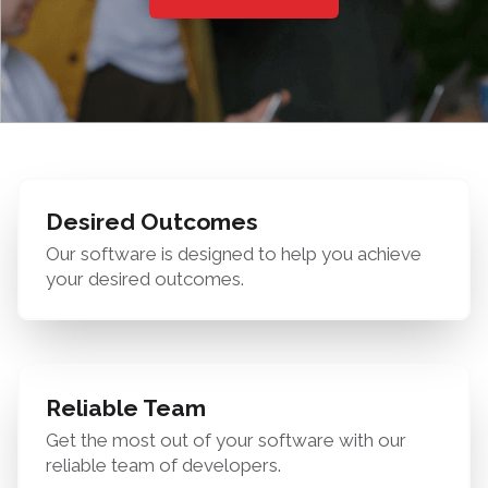
Desired Outcomes
Our software is designed to help you achieve
your desired outcomes.
Reliable Team
Get the most out of your software with our
reliable team of developers.