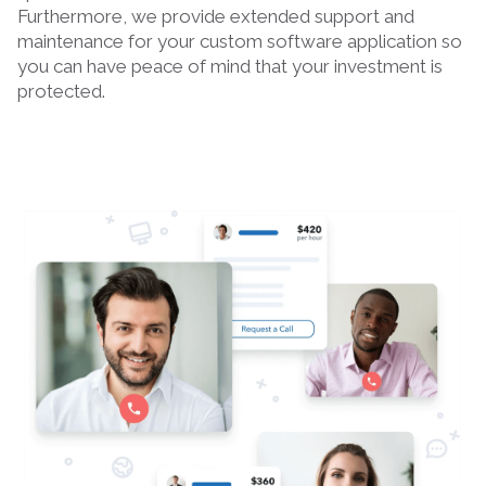
Furthermore, we provide extended support and
maintenance for your custom software application so
you can have peace of mind that your investment is
protected.