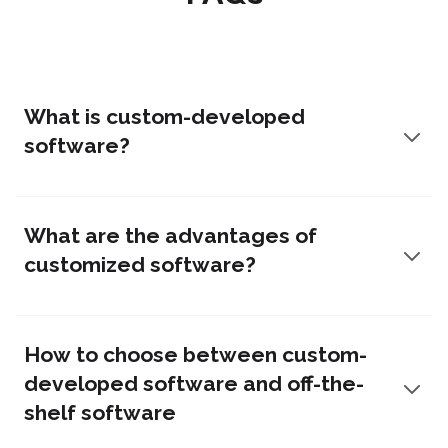
What is custom-developed
software?
What are the advantages of
customized software?
How to choose between custom-
developed software and off-the-
shelf software