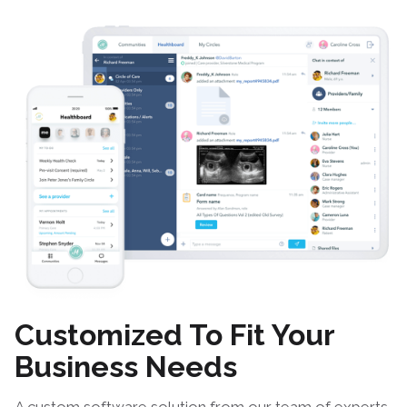
Customized To Fit Your
Business Needs