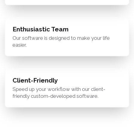
Enthusiastic Team
Our software is designed to make your life
easier.
Client-Friendly
Speed up your workflow with our client-
friendly custom-developed software.