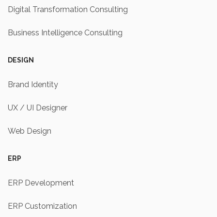
Digital Transformation Consulting
Business Intelligence Consulting
DESIGN
Brand Identity
UX / UI Designer
Web Design
ERP
ERP Development
ERP Customization