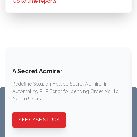
Go to time reports →
A Secret Admirer
Redefine Solution Helped Secret Admirer in
Automating PHP Script for pending Order Mail to
Admin Users
SEE CASE STUDY