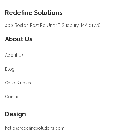
Footer
Redefine Solutions
400 Boston Post Rd Unit 1B Sudbury, MA 01776
About Us
About Us
Blog
Case Studies
Contact
Design
hello@redefinesolutions.com