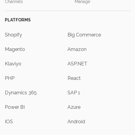
Channels
Manage
PLATFORMS
Shopify
Big Commerce
Magento
Amazon
Klaviyo
ASP.NET
PHP
React
Dynamics 365
SAP 1
Power BI
Azure
IOS
Android