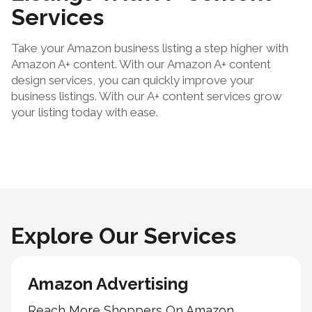
Services
Take your Amazon business listing a step higher with
Amazon A+ content. With our Amazon A+ content
design services, you can quickly improve your
business listings. With our A+ content services grow
your listing today with ease.
Explore Our Services
Amazon Advertising
Reach More Shoppers On Amazon