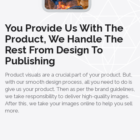
You Provide Us With The
Product, We Handle The
Rest From Design To
Publishing
Product visuals are a crucial part of your product. But,
with our smooth design process, all you need to do is
give us your product. Then as per the brand guidelines,
we take responsibility to deliver high-quality images.
After this, we take your images online to help you sell
more.