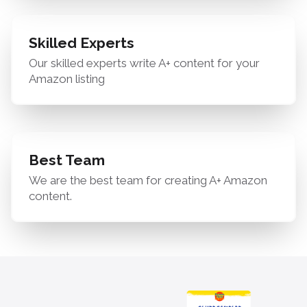
Skilled Experts
Our skilled experts write A+ content for your
Amazon listing
Best Team
We are the best team for creating A+ Amazon
content.