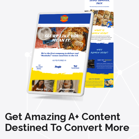
Get Amazing A+ Content
Destined To Convert More