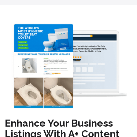
Enhance Your Business
Listings With A+ Content