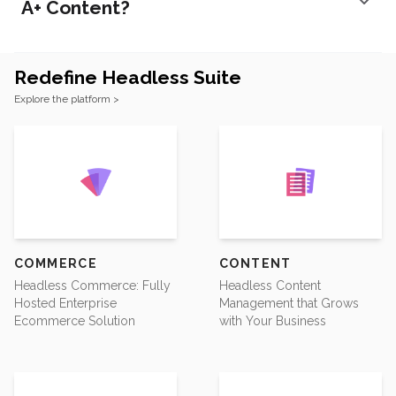
A+ Content?
Redefine Headless Suite
Footer
Explore the platform >
COMMERCE
CONTENT
Headless Commerce: Fully
Headless Content
Hosted Enterprise
Management that Grows
Ecommerce Solution
with Your Business