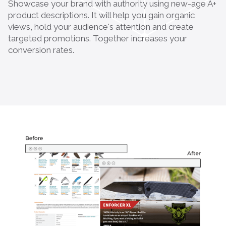
Showcase your brand with authority using new-age A+
product descriptions. It will help you gain organic
views, hold your audience's attention and create
targeted promotions. Together increases your
conversion rates.