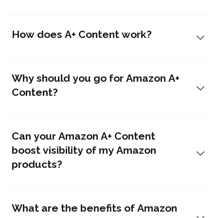
How does A+ Content work?
Why should you go for Amazon A+
Content?
Can your Amazon A+ Content
boost visibility of my Amazon
products?
What are the benefits of Amazon