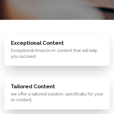
Exceptional Content
Exceptional Amazon A+ content that will help
you succeed
Tailored Content
we offer a tailored solution, specifically for your
A+ content.