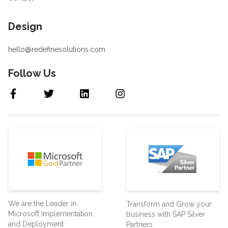
Design
hello@redefinesolutions.com
Follow Us
We are the Leader in
Transform and Grow your
Microsoft Implementation
business with SAP Silver
and Deployment
Partners