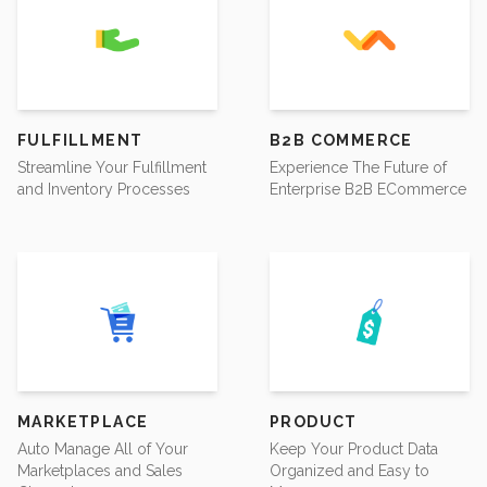
FULFILLMENT
B2B COMMERCE
Streamline Your Fulfillment
Experience The Future of
and Inventory Processes
Enterprise B2B ECommerce
MARKETPLACE
PRODUCT
Auto Manage All of Your
Keep Your Product Data
Marketplaces and Sales
Organized and Easy to