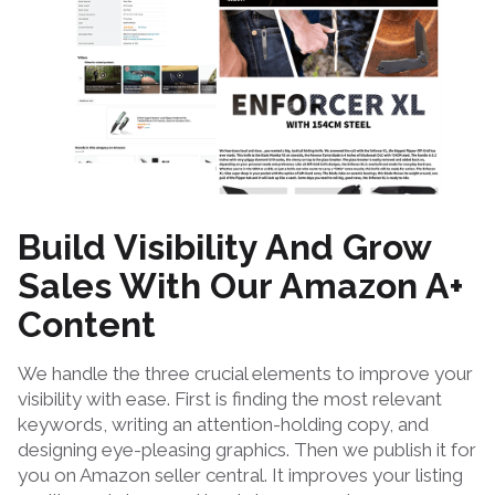
Build Visibility And Grow
Sales With Our Amazon A+
Content
We handle the three crucial elements to improve your
visibility with ease. First is finding the most relevant
keywords, writing an attention-holding copy, and
designing eye-pleasing graphics. Then we publish it for
you on Amazon seller central. It improves your listing