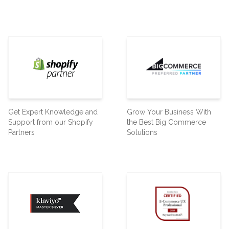
Get Expert Knowledge and
Grow Your Business With
Support from our Shopify
the Best Big Commerce
Partners
Solutions