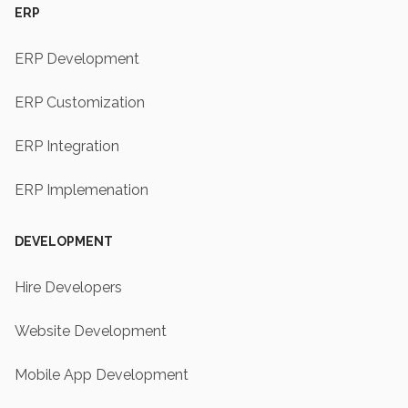
ERP
ERP Development
ERP Customization
ERP Integration
ERP Implemenation
DEVELOPMENT
Hire Developers
Website Development
Mobile App Development