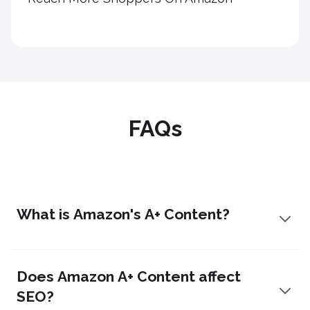
FAQs
What is Amazon's A+ Content?
Does Amazon A+ Content affect
SEO?