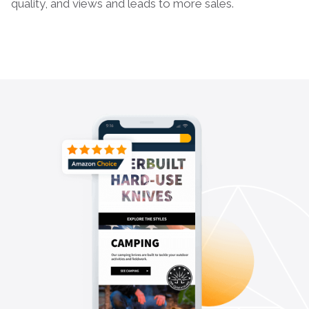
quality, and views and leads to more sales.