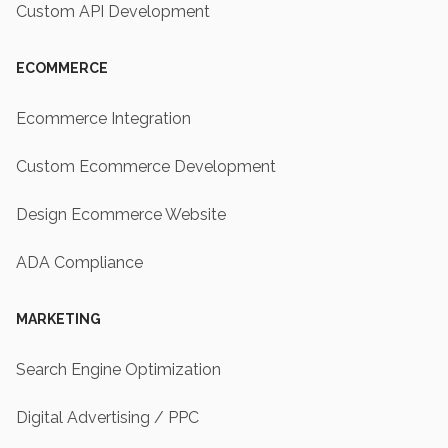
Custom API Development
ECOMMERCE
Ecommerce Integration
Custom Ecommerce Development
Design Ecommerce Website
ADA Compliance
MARKETING
Search Engine Optimization
Digital Advertising / PPC