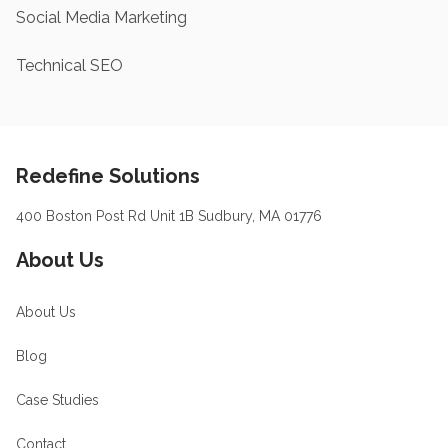
Social Media Marketing
Technical SEO
Footer
Redefine Solutions
400 Boston Post Rd Unit 1B Sudbury, MA 01776
About Us
About Us
Blog
Case Studies
Contact