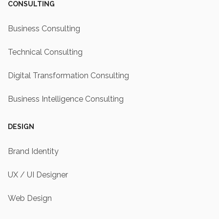
CONSULTING
Business Consulting
Technical Consulting
Digital Transformation Consulting
Business Intelligence Consulting
DESIGN
Brand Identity
UX / UI Designer
Web Design