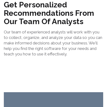
Get Personalized
Recommendations From
Our Team Of Analysts
Our team of experienced analysts will work with you
to collect, organize, and analyze your data so you can
make informed decisions about your business. We'll
help you find the right software for your needs and
teach you how to use it effectively.