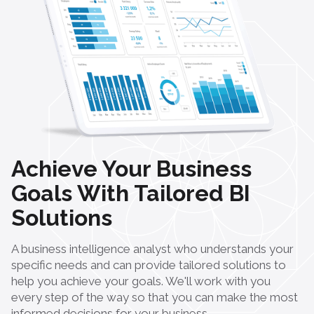
Achieve Your Business
Goals With Tailored BI
Solutions
A business intelligence analyst who understands your
specific needs and can provide tailored solutions to
help you achieve your goals. We'll work with you
every step of the way so that you can make the most
informed decisions for your business.