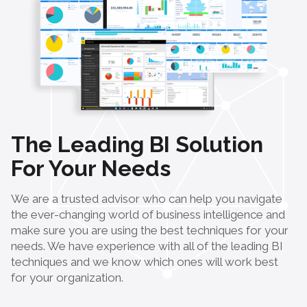
The Leading BI Solution
For Your Needs
We are a trusted advisor who can help you navigate
the ever-changing world of business intelligence and
make sure you are using the best techniques for your
needs. We have experience with all of the leading BI
techniques and we know which ones will work best
for your organization.