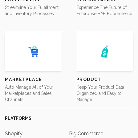
Streamline Your Fulfillment
Experience The Future of
and Inventory Processes
Enterprise B2B ECommerce
MARKETPLACE
PRODUCT
Auto Manage All of Your
Keep Your Product Data
Marketplaces and Sales
Organized and Easy to
Channels
Manage
PLATFORMS
Shopify
Big Commerce