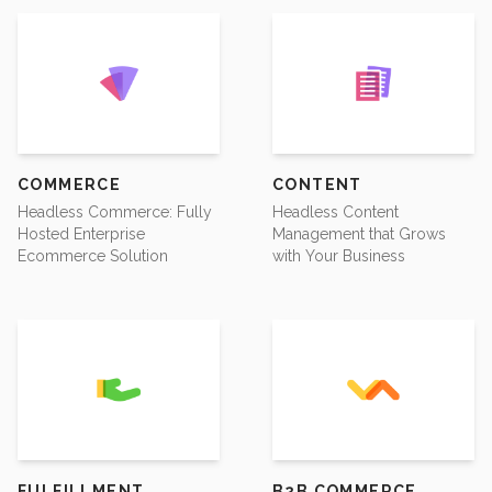
COMMERCE
CONTENT
Headless Commerce: Fully
Headless Content
Hosted Enterprise
Management that Grows
Ecommerce Solution
with Your Business
FULFILLMENT
B2B COMMERCE