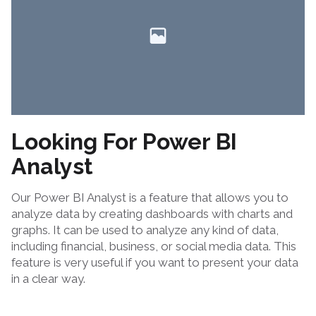
Looking For Power BI
Analyst
Our Power BI Analyst is a feature that allows you to
analyze data by creating dashboards with charts and
graphs. It can be used to analyze any kind of data,
including financial, business, or social media data. This
feature is very useful if you want to present your data
in a clear way.