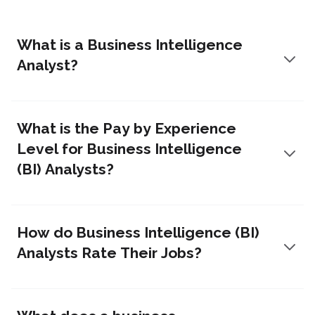
What is a Business Intelligence
Analyst?
What is the Pay by Experience
Level for Business Intelligence
(BI) Analysts?
How do Business Intelligence (BI)
Analysts Rate Their Jobs?