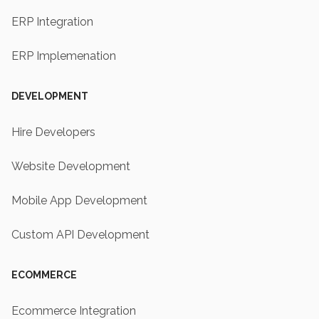
ERP Integration
ERP Implemenation
DEVELOPMENT
Hire Developers
Website Development
Mobile App Development
Custom API Development
ECOMMERCE
Ecommerce Integration