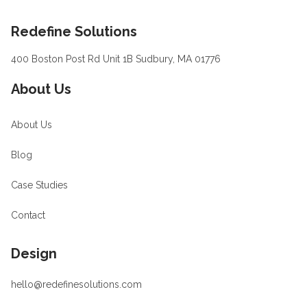
Footer
Redefine Solutions
400 Boston Post Rd Unit 1B Sudbury, MA 01776
About Us
About Us
Blog
Case Studies
Contact
Design
hello@redefinesolutions.com