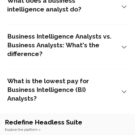
What does a business
intelligence analyst do?
Business Intelligence Analysts vs.
Business Analysts: What's the
difference?
What is the lowest pay for
Business Intelligence (BI)
Analysts?
Redefine Headless Suite
Footer
Explore the platform >