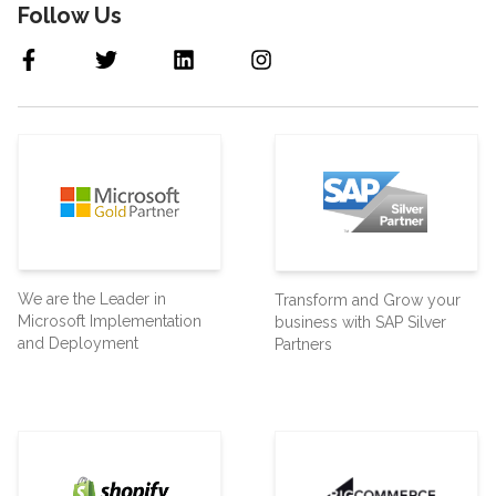
Follow Us
We are the Leader in
Transform and Grow your
Microsoft Implementation
business with SAP Silver
and Deployment
Partners