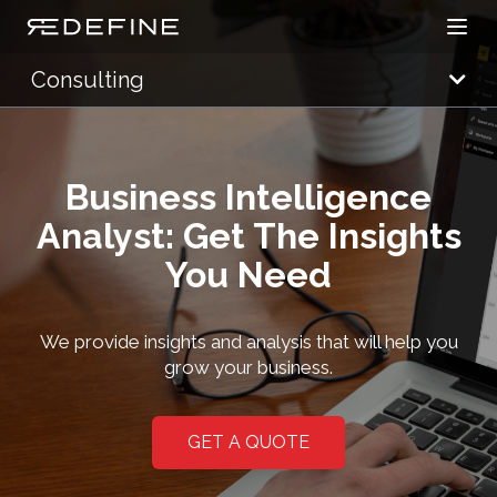
Open
Redefine Solutions
Consulting
Business Intelligence
Analyst: Get The Insights
You Need
We provide insights and analysis that will help you
grow your business.
GET A QUOTE