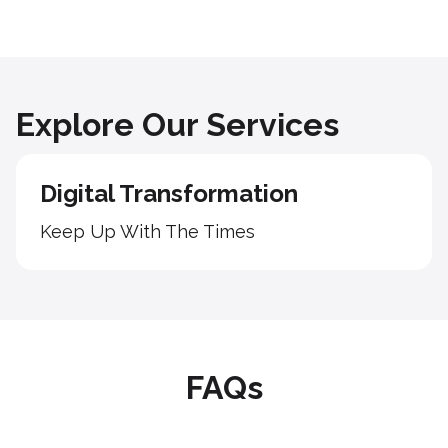
Explore Our Services
Digital Transformation
Keep Up With The Times
FAQs