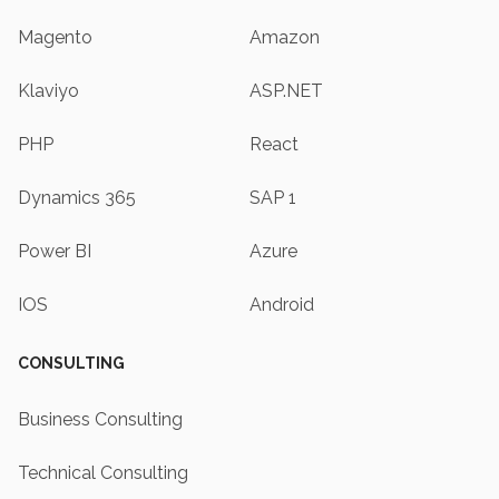
Magento
Amazon
Klaviyo
ASP.NET
PHP
React
Dynamics 365
SAP 1
Power BI
Azure
IOS
Android
CONSULTING
Business Consulting
Technical Consulting