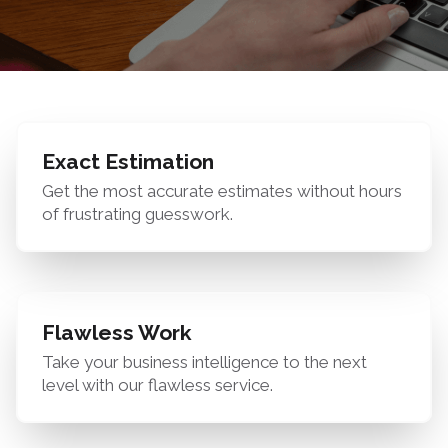
Exact Estimation
Get the most accurate estimates without hours
of frustrating guesswork.
Flawless Work
Take your business intelligence to the next
level with our flawless service.