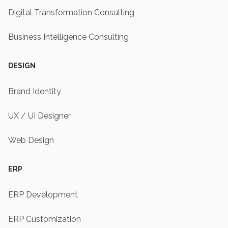
Digital Transformation Consulting
Business Intelligence Consulting
DESIGN
Brand Identity
UX / UI Designer
Web Design
ERP
ERP Development
ERP Customization