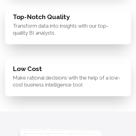
Top-Notch Quality
Transform data into insights with our top-
quality BI analysts.
Low Cost
Make rational decisions with the help of a low-
cost business intelligence tool