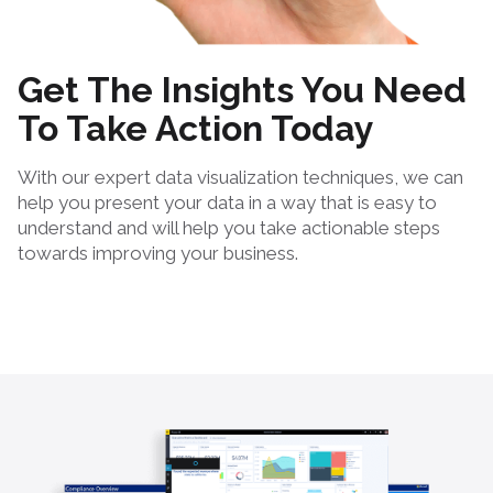
Get The Insights You Need
To Take Action Today
With our expert data visualization techniques, we can
help you present your data in a way that is easy to
understand and will help you take actionable steps
towards improving your business.