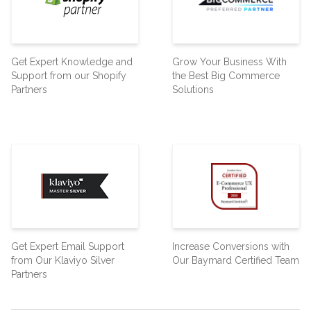
Get Expert Knowledge and
Grow Your Business With
Support from our Shopify
the Best Big Commerce
Partners
Solutions
Get Expert Email Support
Increase Conversions with
from Our Klaviyo Silver
Our Baymard Certified Team
Partners