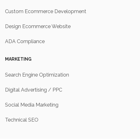
Custom Ecommerce Development
Design Ecommerce Website
ADA Compliance
MARKETING
Search Engine Optimization
Digital Advertising / PPC
Social Media Marketing
Technical SEO