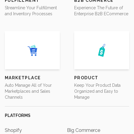
FULFILLMENT
B2B COMMERCE
Streamline Your Fulfillment
Experience The Future of
and Inventory Processes
Enterprise B2B ECommerce
MARKETPLACE
PRODUCT
Auto Manage All of Your
Keep Your Product Data
Marketplaces and Sales
Organized and Easy to
Channels
Manage
PLATFORMS
Shopify
Big Commerce