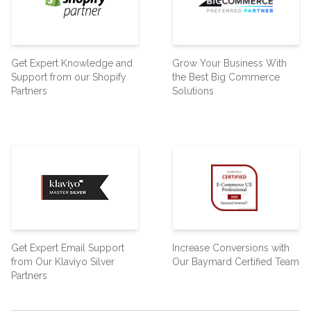
Get Expert Knowledge and
Grow Your Business With
Support from our Shopify
the Best Big Commerce
Partners
Solutions
Get Expert Email Support
Increase Conversions with
from Our Klaviyo Silver
Our Baymard Certified Team
Partners