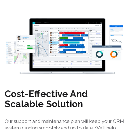
Cost-Effective And
Scalable Solution
Our support and maintenance plan will keep your CRM
system running smoothly and up to date. We'll help