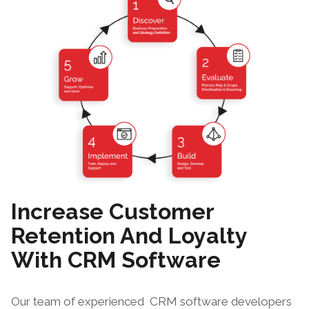
Increase Customer
Retention And Loyalty
With CRM Software
Our team of experienced
CRM software developers