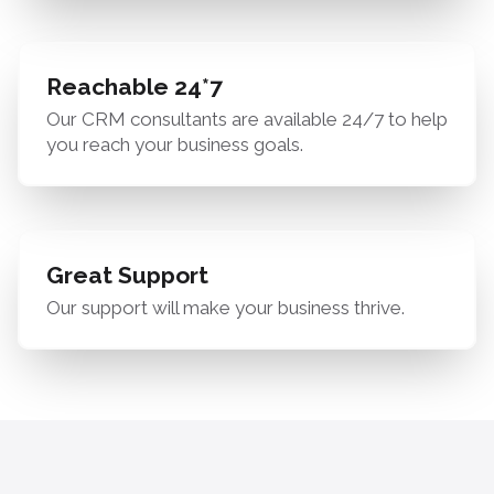
Reachable 24*7
Our CRM consultants are available 24/7 to help
you reach your business goals.
Great Support
Our support will make your business thrive.