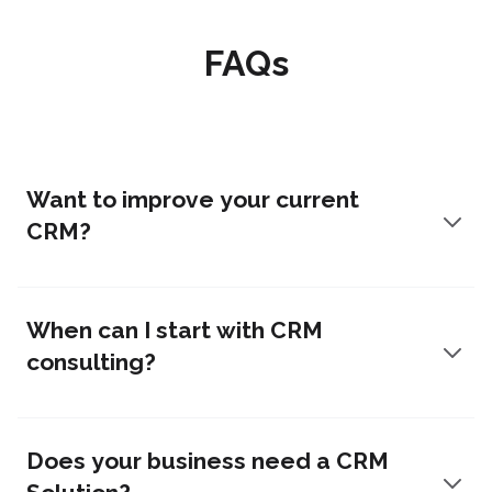
FAQs
Want to improve your current
CRM?
When can I start with CRM
consulting?
Does your business need a CRM