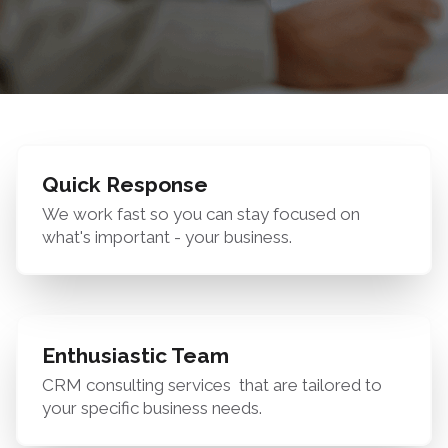
Quick Response
We work fast so you can stay focused on
what's important - your business.
Enthusiastic Team
CRM consulting services
that are tailored to
your specific business needs.