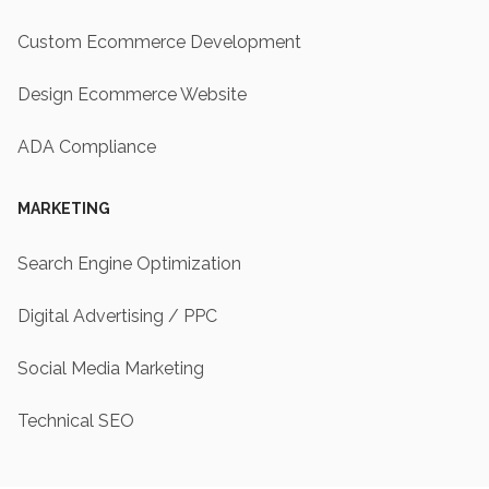
Custom Ecommerce Development
Design Ecommerce Website
ADA Compliance
MARKETING
Search Engine Optimization
Digital Advertising / PPC
Social Media Marketing
Technical SEO