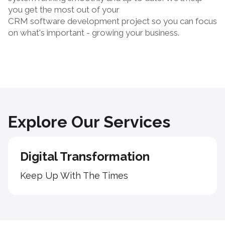
you get the most out of your
CRM software development
project so you can focus
on what's important - growing your business.
Explore Our Services
Digital Transformation
Keep Up With The Times