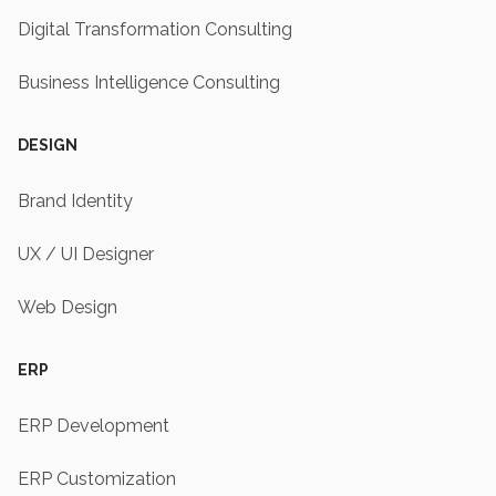
Digital Transformation Consulting
Business Intelligence Consulting
DESIGN
Brand Identity
UX / UI Designer
Web Design
ERP
ERP Development
ERP Customization