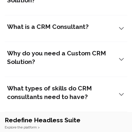
Solution?
What is a CRM Consultant?
Why do you need a Custom CRM
Solution?
What types of skills do CRM
consultants need to have?
Redefine Headless Suite
Footer
Explore the platform >