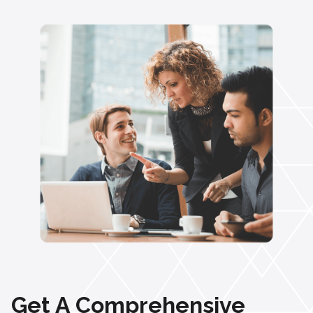
Get A Comprehensive