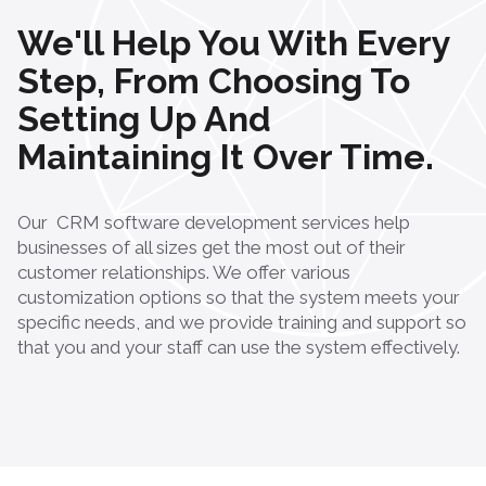
We'll Help You With Every
Step, From Choosing To
Setting Up And
Maintaining It Over Time.
Our
CRM software development services
help
businesses of all sizes get the most out of their
customer relationships. We offer various
customization options so that the system meets your
specific needs, and we provide training and support so
that you and your staff can use the system effectively.