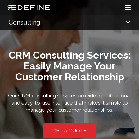
Open
Redefine Solutions
Consulting
CRM Consulting Services:
Easily Manage Your
Customer Relationship
Our CRM consulting services provide a professional
and easy-to-use interface that makes it simple to
manage your customer relationships.
GET A QUOTE