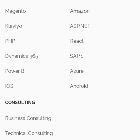
Magento
Amazon
Klaviyo
ASP.NET
PHP
React
Dynamics 365
SAP 1
Power BI
Azure
IOS
Android
CONSULTING
Business Consulting
Technical Consulting