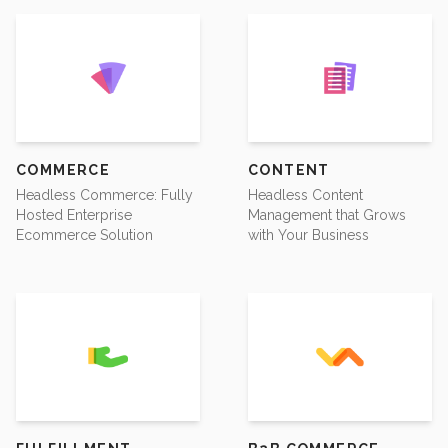
COMMERCE
CONTENT
Headless Commerce: Fully
Headless Content
Hosted Enterprise
Management that Grows
Ecommerce Solution
with Your Business