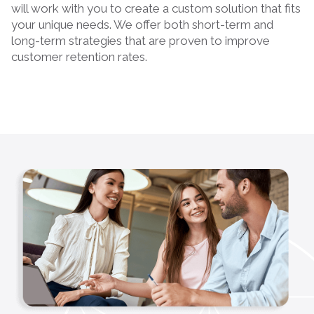
will work with you to create a custom solution that fits
your unique needs. We offer both short-term and
long-term strategies that are proven to improve
customer retention rates.