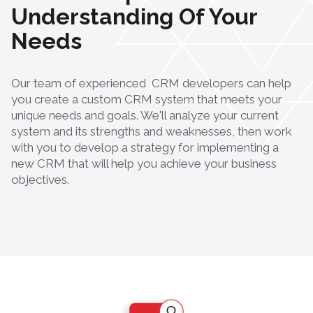
Understanding Of Your
Needs
Our team of experienced
CRM developers
can help
you create a custom CRM system that meets your
unique needs and goals. We'll analyze your current
system and its strengths and weaknesses, then work
with you to develop a strategy for implementing a
new CRM that will help you achieve your business
objectives.