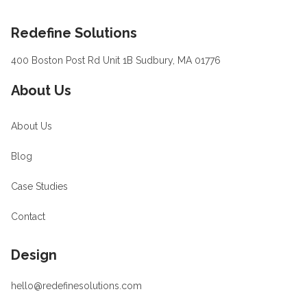
Footer
Redefine Solutions
400 Boston Post Rd Unit 1B Sudbury, MA 01776
About Us
About Us
Blog
Case Studies
Contact
Design
hello@redefinesolutions.com