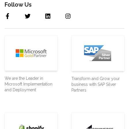
Follow Us
We are the Leader in
Transform and Grow your
Microsoft Implementation
business with SAP Silver
and Deployment
Partners