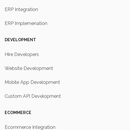
ERP Integration
ERP Implemenation
DEVELOPMENT
Hire Developers
Website Development
Mobile App Development
Custom API Development
ECOMMERCE
Ecommerce Integration