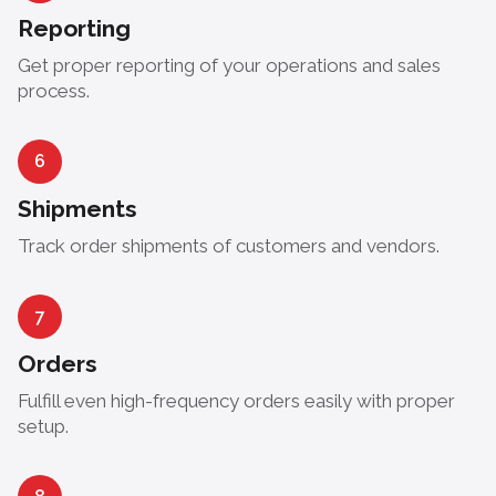
Reporting
Get proper reporting of your operations and sales
process.
6
Shipments
Track order shipments of customers and vendors.
7
Orders
Fulfill even high-frequency orders easily with proper
setup.