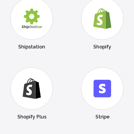
Shipstation
Shopify
Shopify Plus
Stripe