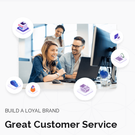
BUILD A LOYAL BRAND
Great Customer Service