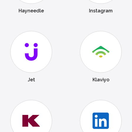
Hayneedle
Instagram
Jet
Klaviyo