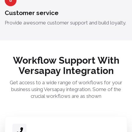
8
Customer service
Provide awesome customer support and build loyalty.
Workflow Support With
Versapay Integration
Get access to a wide range of workflows for your
business using Versapay integration. Some of the
crucial workflows are as shown