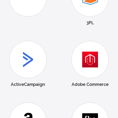
3PL
ActiveCampaign
Adobe Commerce