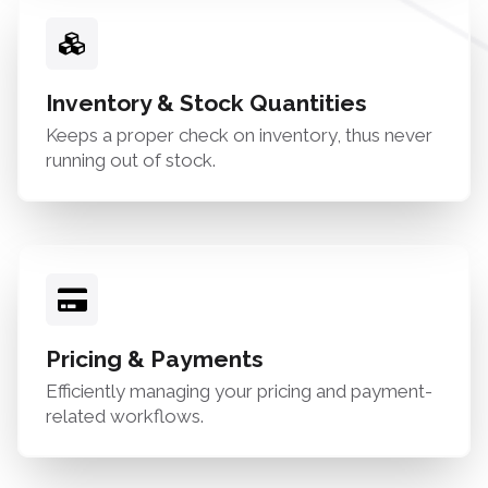
Inventory & Stock Quantities
Keeps a proper check on inventory, thus never
running out of stock.
Pricing & Payments
Efficiently managing your pricing and payment-
related workflows.