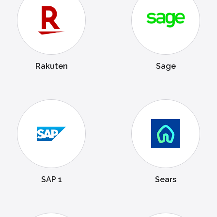
Rakuten
Sage
SAP 1
Sears