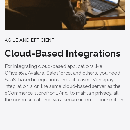
AGILE AND EFFICIENT
Cloud-Based Integrations
For integrating cloud-based applications like
Office365, Avalara, Salesforce, and others, you need
SaaS-based integrations. In such cases, Versapay
integration is on the same cloud-based server as the
eCommerce storefront. And, to maintain privacy, all
the communication is via a secure internet connection.