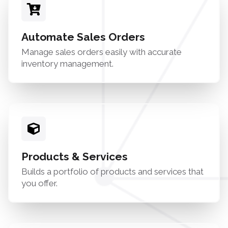
Automate Sales Orders
Manage sales orders easily with accurate
inventory management.
Products & Services
Builds a portfolio of products and services that
you offer.