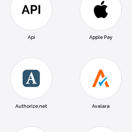
Api
Apple Pay
Authorize.net
Avalara