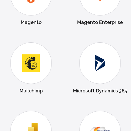
Magento
Magento Enterprise
Mailchimp
Microsoft Dynamics 365