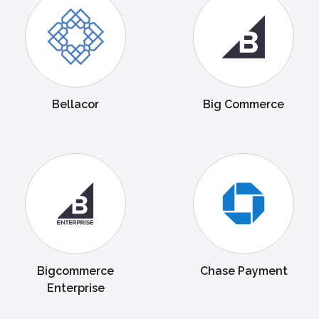
Bellacor
Big Commerce
Bigcommerce
Chase Payment
Enterprise