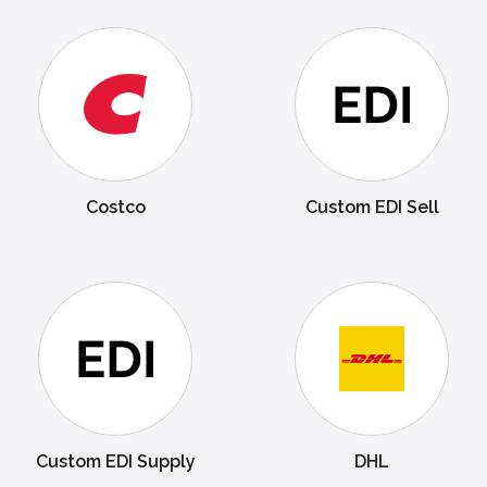
Costco
Custom EDI Sell
Custom EDI Supply
DHL