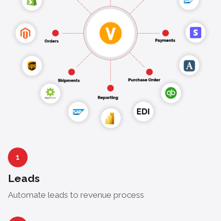
1
Leads
Automate leads to revenue process