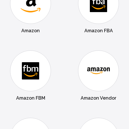
Amazon
Amazon FBA
Amazon FBM
Amazon Vendor