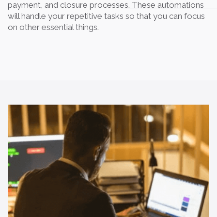
payment, and closure processes. These automations
will handle your repetitive tasks so that you can focus
on other essential things.