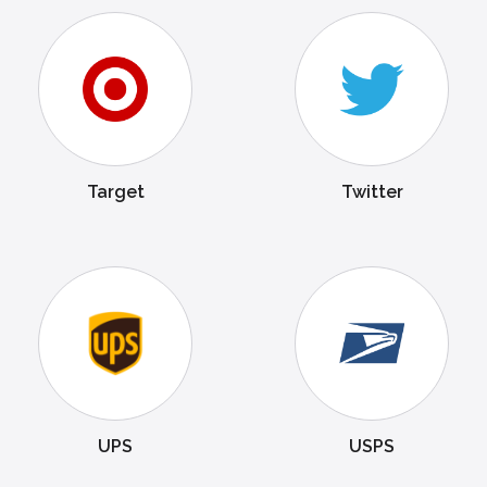
Target
Twitter
UPS
USPS