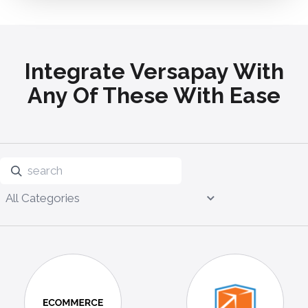
Integrate Versapay With
Any Of These With Ease
All Categories