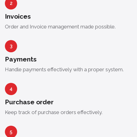
2
Invoices
Order and Invoice management made possible.
3
Payments
Handle payments effectively with a proper system.
4
Purchase order
Keep track of purchase orders effectively.
5