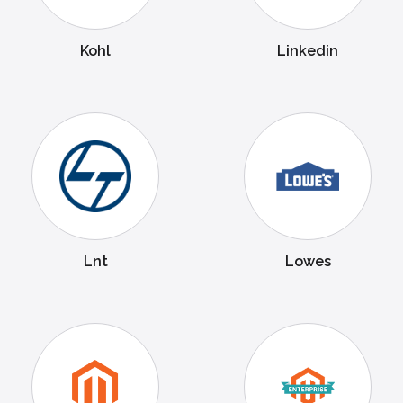
Kohl
Linkedin
Lnt
Lowes