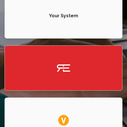
Your System