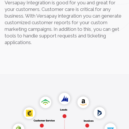
Versapay Integration is good for you and great for
your customers. Customer care is critical for any
business. With Versapay integration you can generate
customized customer reports for your custom
marketing campaigns. In addition to this, you can get
tools to handle support requests and ticketing
applications.