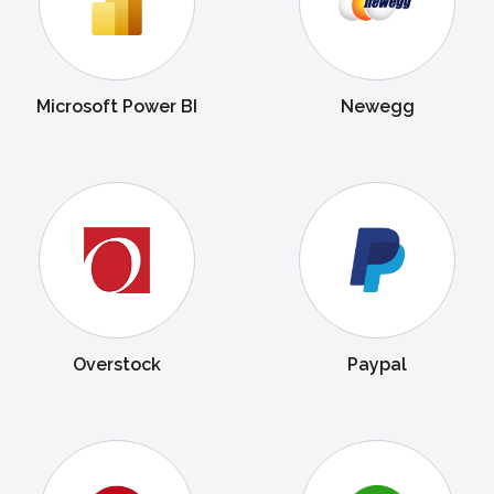
Microsoft Power BI
Newegg
Overstock
Paypal