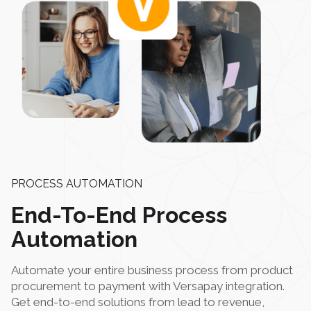
PROCESS AUTOMATION
End-To-End Process
Automation
Automate your entire business process from product
procurement to payment with Versapay integration.
Get end-to-end solutions from lead to revenue,