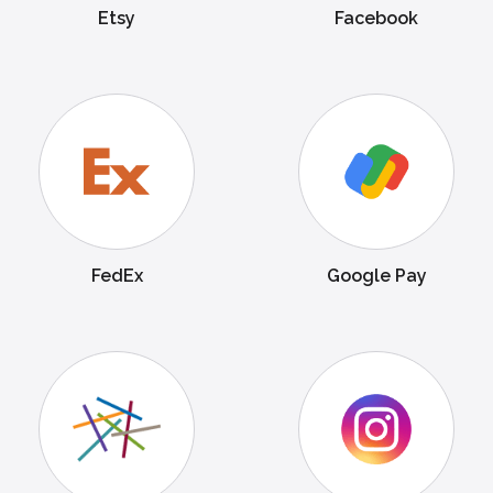
Etsy
Facebook
FedEx
Google Pay