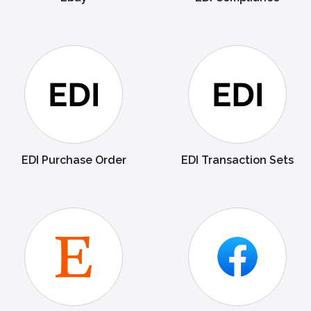
EDI Purchase Order
EDI Transaction Sets