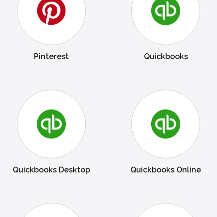
Pinterest
Quickbooks
Quickbooks Desktop
Quickbooks Online