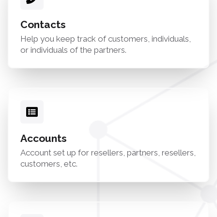
Contacts
Help you keep track of customers, individuals,
or individuals of the partners.
Accounts
Account set up for resellers, partners, resellers,
customers, etc.