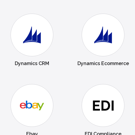
Dynamics CRM
Dynamics Ecommerce
Ebay
EDI Compliance